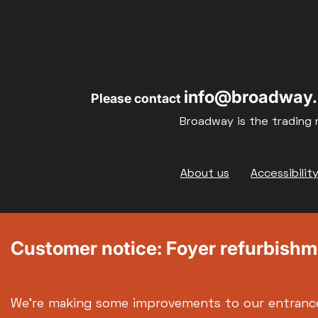
17
18
info@broadway.
Please contact
24
25
Broadway is the trading 
31
Footer
About us
Accessibilit
Customer notice: Foyer refurbish
We're making some improvements to our entranc