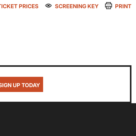
TICKET PRICES
SCREENING KEY
PRINT
Getting Messy
Great British Summer Savings
Heist presented by Jackie Treehorn
Family Matinee
Bed By Nine
NWAGED
DISABLED
BLUE LIGHT
Pride 2026
8
£8
£10
Exhibition on Screen
Sat
Sun
Family Film Club
La Scala
SIGN UP TODAY
1
2
Met Opera 2026-27
Movie Marathons
National Theatre Live
8
9
One-Day Courses & Workshops
Parent & Baby screenings
Re-Releases and Restorations
15
16