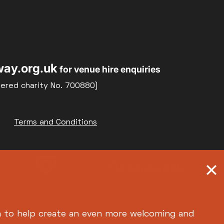
Relaxed Screenings
Special Events
22
23
Weekly Film Courses
ay.org.uk
for venue hire enquiries
29
30
tered charity No. 700880)
Terms and Conditions
h
to help create an even more welcoming and