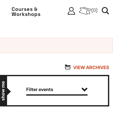
Courses &
(
0
)
Workshops
VIEW ARCHIVES
show me
Filter events