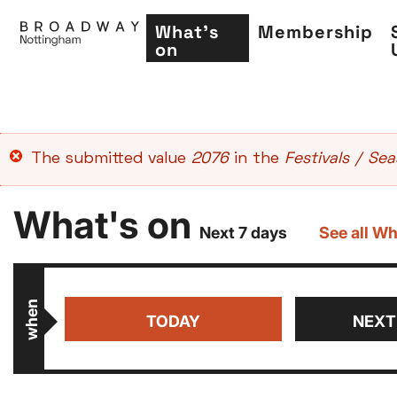
What's
Membership
on
Skip
Error
The submitted value
2076
in the
Festivals / Se
to
message
main
What's on
content
Next 7 days
See all Wh
when
TODAY
NEXT