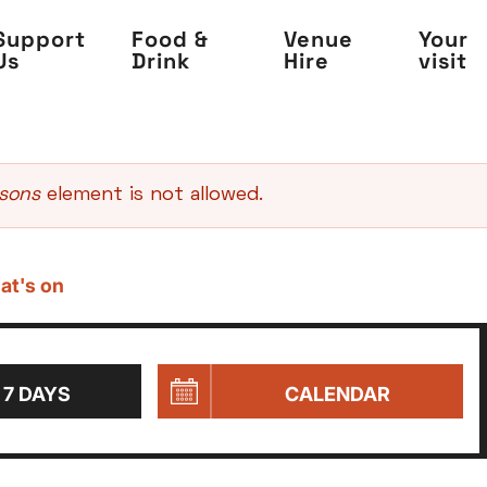
Support
Food &
Venue
Your
Us
Drink
Hire
visit
asons
element is not allowed.
at's on
 7 DAYS
CALENDAR