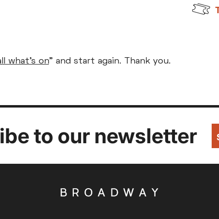
Parent and Baby
Relaxed Screenings
all what's on
" and start again. Thank you.
Captioned
ed Screenings
Captioned
August 2026
+)
STUDENT
UNDER-18
U
Family Matinee
£9
£7
£
Silver Screen
Out
Subtitled
Sold Out
Wed
Thu
Fri
Subtitled
be to our newsletter
5
6
7
12
13
14