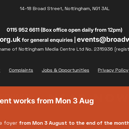
14-18 Broad Street, Nottingham, NG1 3AL
19
20
21
0115 952 6611 (Box office open daily from 12pm)
org.uk
events@broadw
for general enquiries |
26
27
28
name of Nottingham Media Centre Ltd No. 2315936 (regis
y
Complaints
Jobs & Opportunities
Privacy Policy
ment works from Mon 3 Aug
e foyer
from Mon 3 August
to the end of the mont