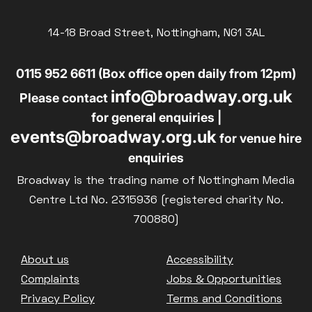
Exhibition on Screen
14-18 Broad Street, Nottingham, NG1 3AL
Family Film Club
La Scala
0115 952 6611 (Box office open daily from 12pm)
Met Opera 2026-27
info@broadway.org.uk
Please contact
Movie Marathons
for general enquiries |
National Theatre Live
events@broadway.org.uk
One-Day Courses & Workshops
for venue hire
Parent & Baby screenings
enquiries
Re-Releases and Restorations
Broadway is the trading name of Nottingham Media
Relaxed Screenings
Centre Ltd No. 2315936 (registered charity No.
Special Events
700880)
Weekly Film Courses
Footer
About us
Accessibility
Complaints
Jobs & Opportunities
Privacy Policy
Terms and Conditions