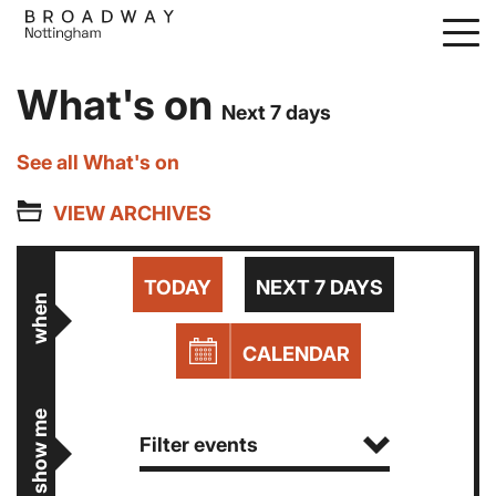
Skip
to
main
What's on
content
Next 7 days
See all What's on
VIEW ARCHIVES
TODAY
NEXT 7 DAYS
when
CALENDAR
show me
Filter events