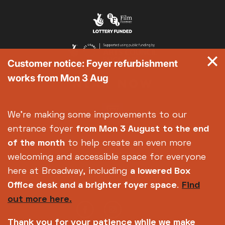
Customer notice: Foyer refurbishment
works from Mon 3 Aug
We're making some improvements to our
entrance foyer
from Mon 3 August
to the end
of the month
to help create an even more
welcoming and accessible space for everyone
here at Broadway, including
a lowered Box
Office desk and a brighter foyer space
.
Find
out more here.
Thank you for your patience while we make