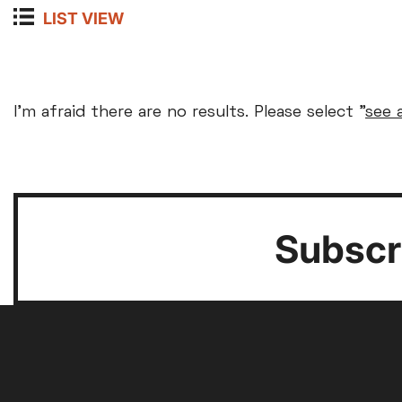
LIST VIEW
Arts and Technology
Ticket prices
Screening Key
Create and Learn
Courses & Workshops
I'm afraid there are no results. Please select "
see 
Parent and Baby
Relax
Community Event
MEMBERS
FULL
SENIORS (60
Special Guest Event
£8
£12
£10
Silver Screen
Sold 
Café Bar Event
Mon
Tue
Learning and Training
Subscri
Event Cinema
Exhibition on Screen
Film
3
4
10
11