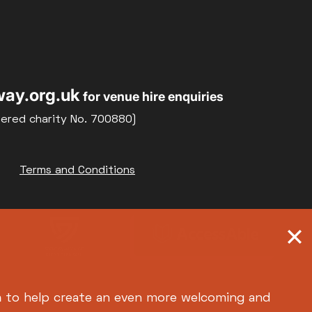
Relaxed Screenings
Special Events
22
23
Weekly Film Courses
ay.org.uk
for venue hire enquiries
29
30
tered charity No. 700880)
Terms and Conditions
h
to help create an even more welcoming and