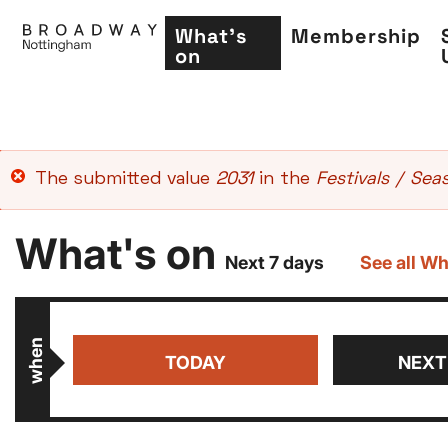
What's
Membership
on
Skip
Error
The submitted value
2031
in the
Festivals / Sea
to
message
main
What's on
content
Next 7 days
See all Wh
when
TODAY
NEXT