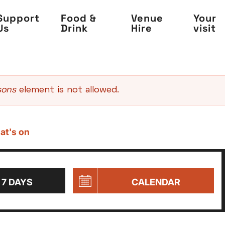
Support
Food &
Venue
Your
Us
Drink
Hire
visit
sons
element is not allowed.
at's on
 7 DAYS
CALENDAR