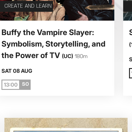
CREATE AND LEARN
5
6
7
Buffy the Vampire Slayer:
Symbolism, Storytelling, and
(
12
13
14
the Power of TV
(UC)
180m
19
20
21
SAT 08 AUG
13:00
26
27
28