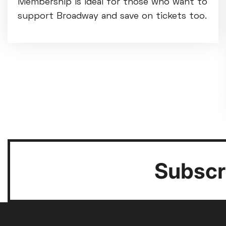
Membership is ideal for those who want to
support Broadway and save on tickets too.
Subscri