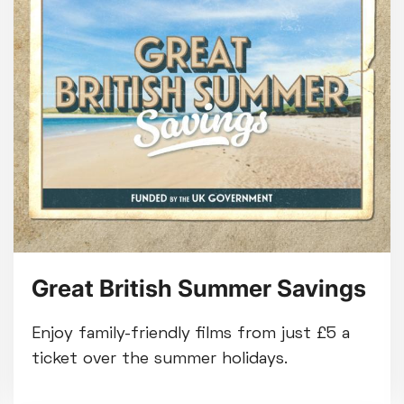
Great British Summer Savings
Enjoy family-friendly films from just £5 a
ticket over the summer holidays.