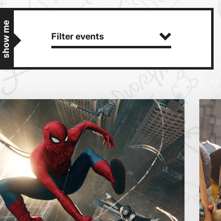
show me
Filter events
Getting Messy
Great British Summer Savings
Heist presented by Jackie Treehorn
Bed By Nine
Pride 2026
Exhibition on Screen
Sat
Sun
Family Film Club
La Scala