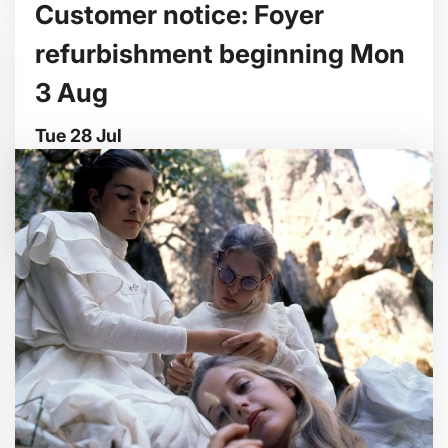
Customer notice: Foyer
refurbishment beginning Mon
3 Aug
Tue 28 Jul
We're making some improvements to our
entrance foyer from Mon 3 August.