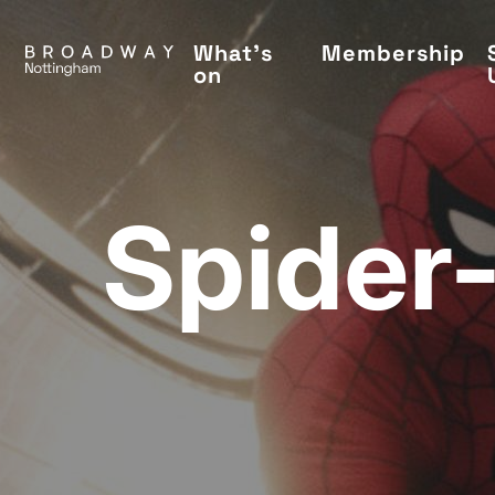
Skip
to
What's
Membership
on
main
content
Spider