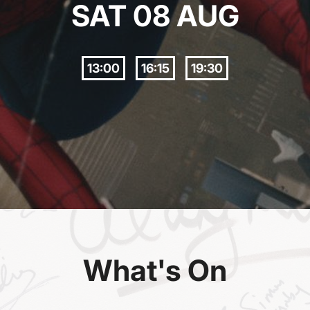
SAT 08 AUG
13:00
16:15
19:30
What's On