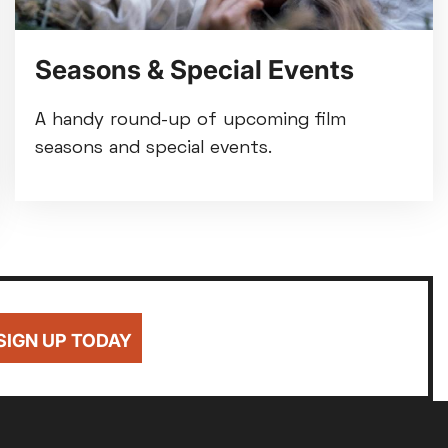
Seasons & Special Events
A handy round-up of upcoming film
seasons and special events.
SIGN UP TODAY