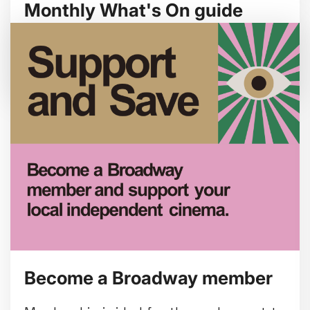
Monthly What's On guide
Browse our August 2026 What's On guide
online.
Become a Broadway member