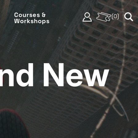
Courses &
(
0
)
Workshops
and New