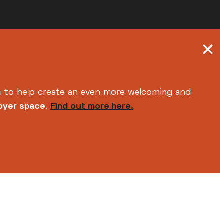
h
to help create an even more welcoming and
ay.org.uk
for venue hire enquiries
foyer space
.
Find out more here.
tered charity No. 700880)
Terms and Conditions