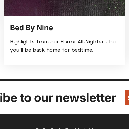
Bed By Nine
Highlights from our Horror All-Nighter - but
you'll be back home for bedtime.
be to our newsletter