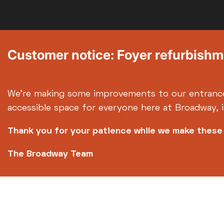
Customer notice: Foyer refurbish
We're making some improvements to our entranc
info@broadway.
Please contact
accessible space for everyone here at Broadway, 
Broadway is the trading 
Thank you for your patience while we make thes
Footer
About us
Accessibilit
The Broadway Team