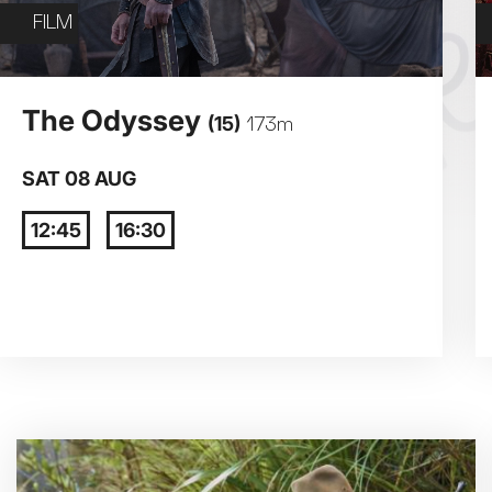
Exhibition on Screen
FILM
Film
3
4
The Odyssey
(15)
173m
10
11
SAT 08 AUG
12:45
16:30
17
18
24
25
31