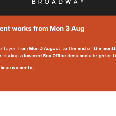
14-18 Broad Street, Nottingham, NG1 3AL
ment works from Mon 3 Aug
0115 952 6611 (Box office open daily from 12pm)
e foyer
from Mon 3 August
to the end of the mont
org.uk
events@broadw
for general enquiries |
including
a lowered Box Office desk and a brighter 
name of Nottingham Media Centre Ltd No. 2315936 (regis
e improvements,
y
Complaints
Jobs & Opportunities
Privacy Policy