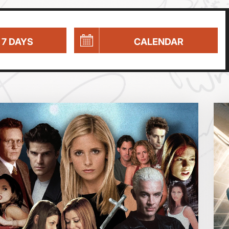
 7 DAYS
CALENDAR
Parent and Baby
Relaxed Screenings
Captioned
August 2026
Family Matinee
Silver Screen
Sold Out
Wed
Thu
Fri
Subtitled