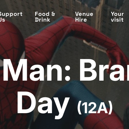
Support
Food &
Venue
Your
Us
Drink
Hire
visit
-Man: Br
Day
(12A)