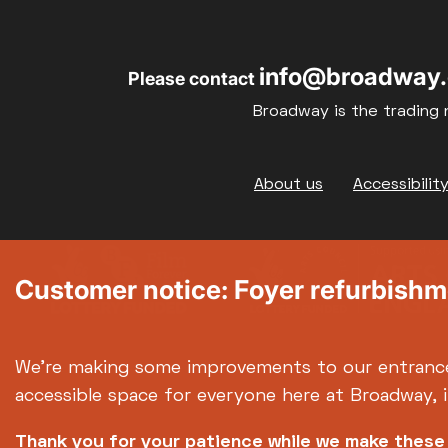
17
18
info@broadway.
Please contact
24
25
Broadway is the trading 
31
Footer
About us
Accessibilit
Customer notice: Foyer refurbish
We're making some improvements to our entranc
accessible space for everyone here at Broadway, 
Thank you for your patience while we make thes