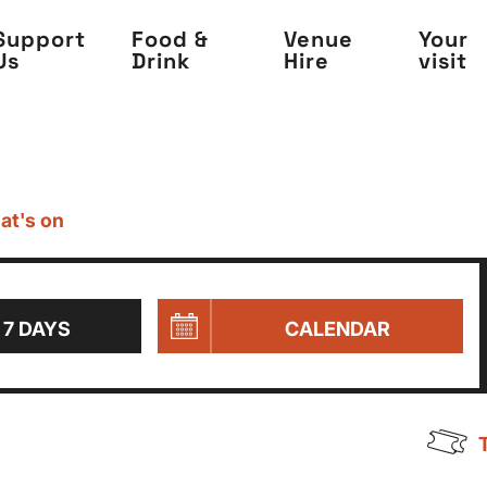
Support
Food &
Venue
Your
Us
Drink
Hire
visit
at's on
 7 DAYS
CALENDAR