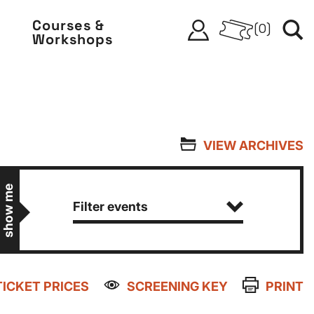
Courses &
(
0
)
Workshops
VIEW ARCHIVES
show me
Filter events
TICKET PRICES
SCREENING KEY
PRINT