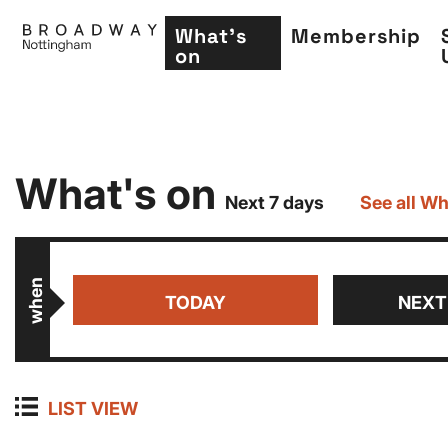
What's
Membership
on
Skip
What's on
to
Next 7 days
See all Wh
main
content
when
TODAY
NEXT
LIST VIEW