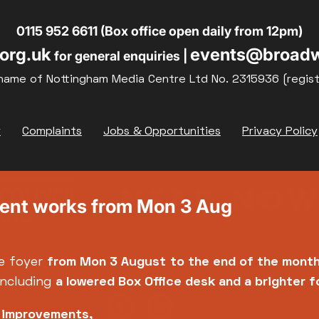
19
20
21
0115 952 6611 (Box office open daily from 12pm)
org.uk
events@broadw
for general enquiries |
26
27
28
name of Nottingham Media Centre Ltd No. 2315936 (regis
y
Complaints
Jobs & Opportunities
Privacy Policy
ment works from Mon 3 Aug
e foyer
from Mon 3 August
to the end of the mont
including
a lowered Box Office desk and a brighter 
e improvements,