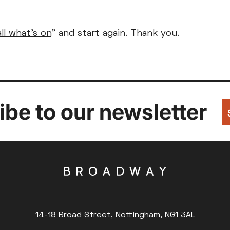
Parent and Baby
Relaxed Screenings
all what's on
" and start again. Thank you.
Captioned
ed Screenings
Captioned
August 2026
+)
STUDENT
UNDER-18
U
Family Matinee
£9
£7
£
Silver Screen
Out
Subtitled
Sold Out
Wed
Thu
Fri
Subtitled
be to our newsletter
5
6
7
12
13
14
14-18 Broad Street, Nottingham, NG1 3AL