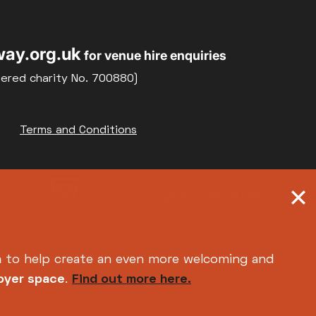
22
23
Weekly Film Courses
ay.org.uk
for venue hire enquiries
29
30
tered charity No. 700880)
Terms and Conditions
h
to help create an even more welcoming and
foyer space
.
Find out more here.