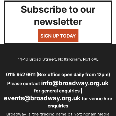
Subscribe to our
newsletter
SIGN UP TODAY
14-18 Broad Street, Nottingham, NG1 3AL
0115 952 6611 (Box office open daily from 12pm)
info@broadway.org.uk
Please contact
for general enquiries |
events@broadway.org.uk
for venue hire
enquiries
Broadway is the trading name of Nottingham Media