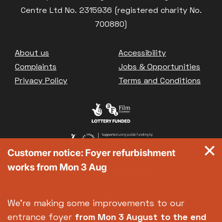
Centre Ltd No. 2315936 (registered charity No.
700880)
Footer
About us
Accessibility
Complaints
Jobs & Opportunities
Privacy Policy
Terms and Conditions
Customer notice: Foyer refurbishment
works from Mon 3 Aug
We're making some improvements to our
entrance foyer
from Mon 3 August
to the end