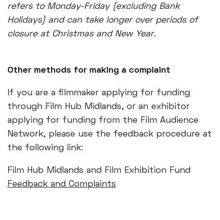
refers to Monday-Friday (excluding Bank
Holidays) and can take longer over periods of
closure at Christmas and New Year.
Other methods for making a complaint
If you are a filmmaker applying for funding
through Film Hub Midlands, or an exhibitor
applying for funding from the Film Audience
Network, please use the feedback procedure at
the following link:
Film Hub Midlands and Film Exhibition Fund
Feedback and Complaints