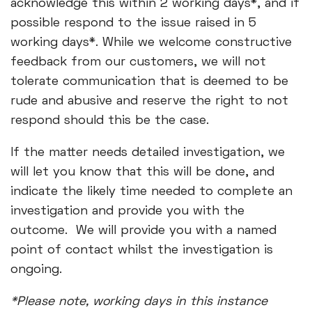
acknowledge this within 2 working days*, and if
possible respond to the issue raised in 5
working days*. While we welcome constructive
feedback from our customers, we will not
tolerate communication that is deemed to be
rude and abusive and reserve the right to not
respond should this be the case.
If the matter needs detailed investigation, we
will let you know that this will be done, and
indicate the likely time needed to complete an
investigation and provide you with the
outcome. We will provide you with a named
point of contact whilst the investigation is
ongoing.
*Please note, working days in this instance