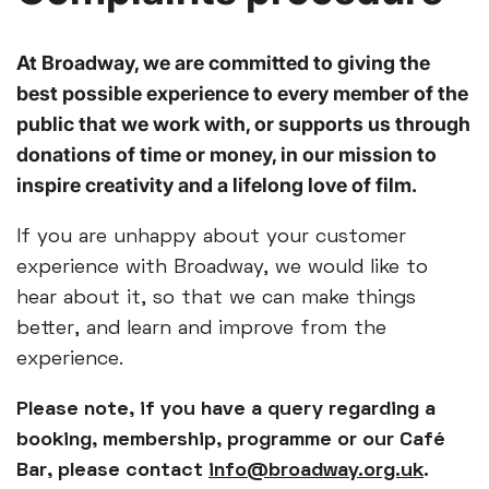
At Broadway, we are committed to giving the
best possible experience to every member of the
public that we work with, or supports us through
donations of time or money, in our mission to
inspire creativity and a lifelong love of film.
If you are unhappy about your customer
experience with Broadway, we would like to
hear about it, so that we can make things
better, and learn and improve from the
experience.
Please note, if you have a query regarding a
booking, membership, programme or our Café
Bar, please contact
info@broadway.org.uk
.