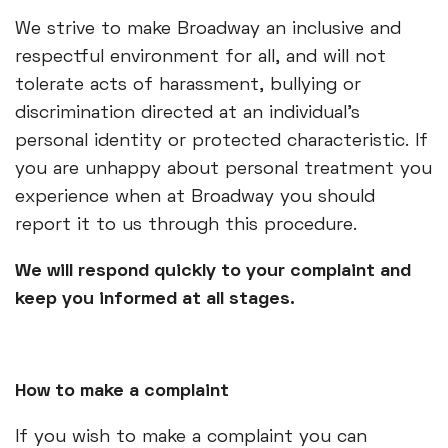
We strive to make Broadway an inclusive and
respectful environment for all, and will not
tolerate acts of harassment, bullying or
discrimination directed at an individual’s
personal identity or protected characteristic. If
you are unhappy about personal treatment you
experience when at Broadway you should
report it to us through this procedure.
We will respond quickly to your complaint and
keep you informed at all stages.
How to make a complaint
If you wish to make a complaint you can