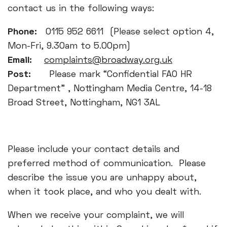
contact us in the following ways:
Phone:
0115 952 6611 (Please select option 4,
Mon-Fri, 9.30am to 5.00pm)
Email:
complaints@broadway.org.uk
Post:
Please mark “Confidential FAO HR
Department” , Nottingham Media Centre, 14-18
Broad Street, Nottingham, NG1 3AL
Please include your contact details and
preferred method of communication. Please
describe the issue you are unhappy about,
when it took place, and who you dealt with.
When we receive your complaint, we will