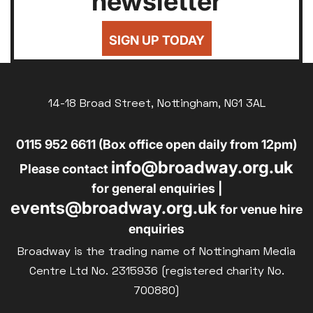
newsletter
24
25
26
27
28
29
30
Silver Screen
£7
UNDER-18
31
Sold Out
SIGN UP TODAY
£8
UNWAGED
Subtitled
£8
Parent and Baby
DISABLED
Relaxed Screenings
14-18 Broad Street, Nottingham, NG1 3AL
£10
BLUE LIGHT
Captioned
0115 952 6611 (Box office open daily from 12pm)
Family Matinee
info@broadway.org.uk
Silver Screen
Please contact
Sold Out
for general enquiries |
events@broadway.org.uk
Subtitled
for venue hire
enquiries
Broadway is the trading name of Nottingham Media
Centre Ltd No. 2315936 (registered charity No.
700880)
Getting Messy