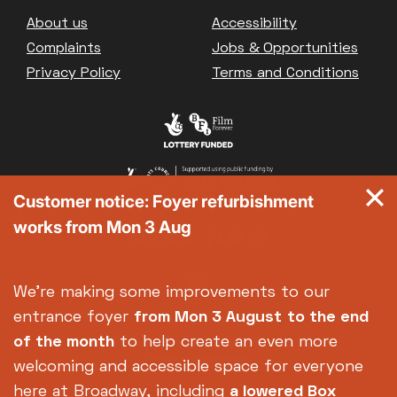
Great British Summer Savings
Footer
About us
Accessibility
Heist presented by Jackie Treehorn
Complaints
Jobs & Opportunities
Bed By Nine
Privacy Policy
Terms and Conditions
Pride 2026
Exhibition on Screen
Family Film Club
La Scala
Met Opera 2026-27
Customer notice: Foyer refurbishment
Movie Marathons
works from Mon 3 Aug
National Theatre Live
One-Day Courses & Workshops
Parent & Baby screenings
We're making some improvements to our
Re-Releases and Restorations
entrance foyer
from Mon 3 August
to the end
Relaxed Screenings
of the month
to help create an even more
Special Events
welcoming and accessible space for everyone
Weekly Film Courses
here at Broadway, including
a lowered Box