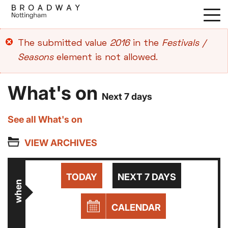
Skip
to
main
Error
The submitted value
2016
in the
Festivals /
content
message
Seasons
element is not allowed.
What's on
Next 7 days
See all What's on
VIEW ARCHIVES
TODAY
NEXT 7 DAYS
when
CALENDAR