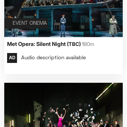
EVENT CINEMA
Met Opera: Silent Night
(TBC)
180m