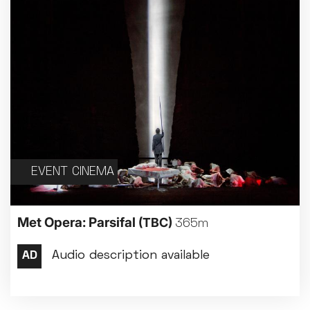
EVENT CINEMA
Met Opera: Parsifal
(TBC)
365m