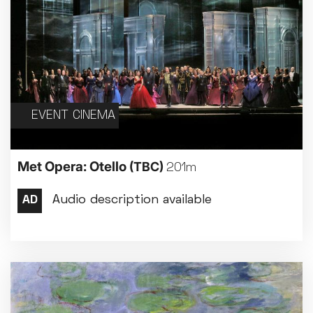
EVENT CINEMA
Met Opera: Otello
(TBC)
201m