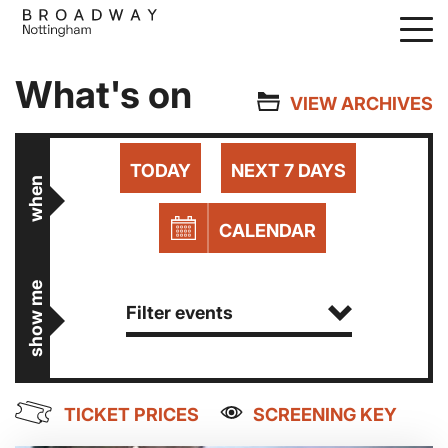
Skip
to
main
What's on
content
VIEW ARCHIVES
TODAY
NEXT 7 DAYS
when
CALENDAR
show me
Filter events
TICKET PRICES
SCREENING KEY