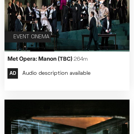
EVENT CINEMA
Met Opera: Manon
(TBC)
264m