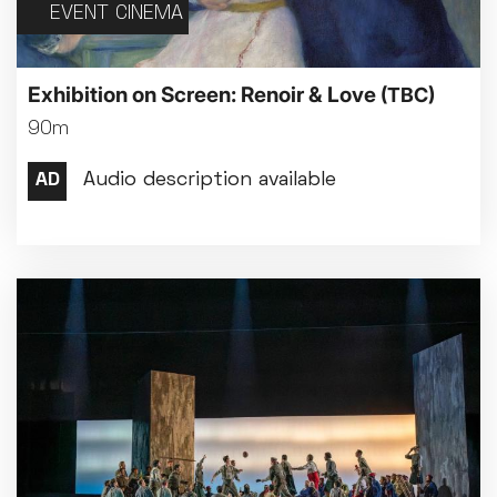
EVENT CINEMA
Exhibition on Screen: Renoir & Love
(TBC)
90m