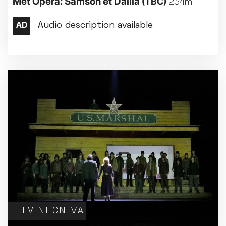
Met Opera: Samson et Dalila
(TBC)
234m
Met Opera 2026-27
Movie Marathons
National Theatre Live
One-Day Courses & Workshops
Parent & Baby screenings
Re-Releases and Restorations
Relaxed Screenings
Special Events
Weekly Film Courses
EVENT CINEMA