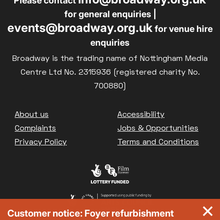
Please contact
for general enquiries |
events@broadway.org.uk
for venue hire
enquiries
Broadway is the trading name of Nottingham Media
Centre Ltd No. 2315936 (registered charity No.
700880)
Footer
About us
Accessibility
Complaints
Jobs & Opportunities
Privacy Policy
Terms and Conditions
Customer notice: Foyer refurbishment