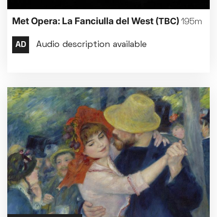
Met Opera: La Fanciulla del West
(TBC)
195m