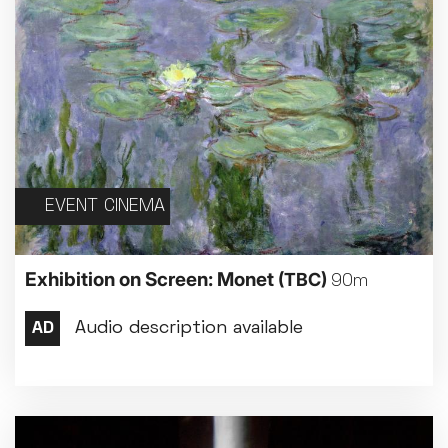
EVENT CINEMA
Exhibition on Screen: Monet
(TBC)
90m