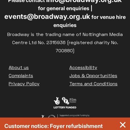
Please contact
for general enquiries |
events@broadway.org.uk
for venue hire
enquiries
Broadway is the trading name of Nottingham Media
Centre Ltd No. 2315936 (registered charity No.
700880)
Footer
About us
Accessibility
Complaints
Jobs & Opportunities
Privacy Policy
Terms and Conditions
Customer notice: Foyer refurbishment