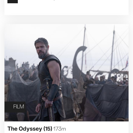
Met Opera 2026-27
Movie Marathons
National Theatre Live
One-Day Courses & Workshops
Parent & Baby screenings
Re-Releases and Restorations
Relaxed Screenings
Special Events
Weekly Film Courses
FILM
The Odyssey
(15)
173m