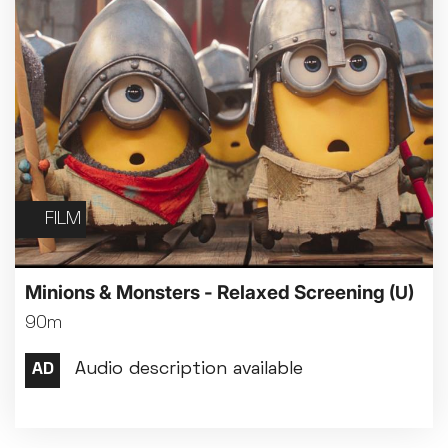
FILM
Minions & Monsters - Relaxed Screening
(U)
90m