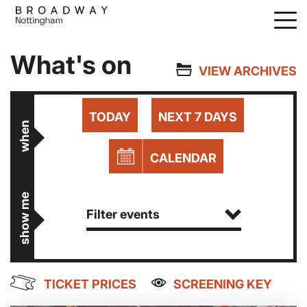
Skip
to
main
What's on
content
VIEW ARCHIVES
TODAY
NEXT 7 DAYS
when
CALENDAR
show me
Filter events
TICKET PRICES
SCREENING KEY