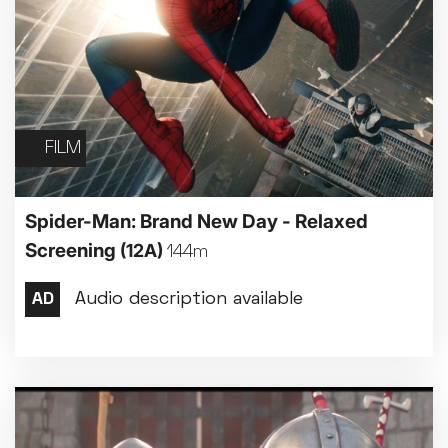
FILM
Spider-Man: Brand New Day - Relaxed
Screening
(12A)
144m