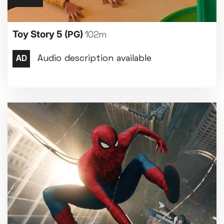
Toy Story 5
(PG)
102m