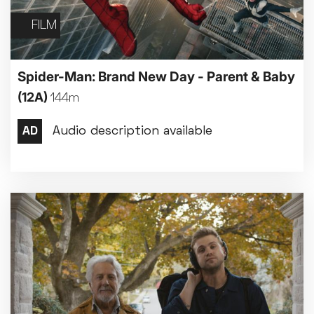
FILM
Spider-Man: Brand New Day - Parent & Baby
(12A)
144m