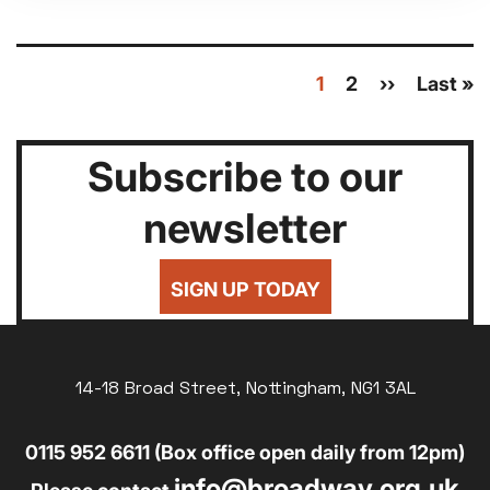
Pagination
Current
1
Page
2
Next
››
Last
Last »
page
page
page
Subscribe to our
newsletter
SIGN UP TODAY
14-18 Broad Street, Nottingham, NG1 3AL
0115 952 6611 (Box office open daily from 12pm)
info@broadway.org.uk