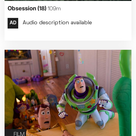
Obsession
(18)
109m
FILM