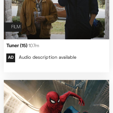
FILM
Tuner
(15)
107m