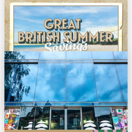
Bed By Nine
Pride 2026
Exhibition on Screen
Family Film Club
La Scala
Met Opera 2026-27
Movie Marathons
National Theatre Live
One-Day Courses & Workshops
Parent & Baby screenings
Monthly What's On guide
Re-Releases and Restorations
Relaxed Screenings
Browse our August 2026 What's On guide
Great British Summer Savings
Special Events
online.
Weekly Film Courses
Enjoy family-friendly films from just £5 a
ticket over the summer holidays.