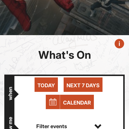
What's On
TODAY
NEXT 7 DAYS
when
CALENDAR
show me
Filter events