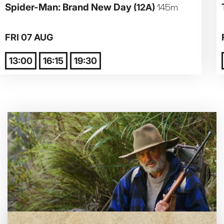
Spider-Man: Brand New Day
(12A)
145m
Parent and Baby
FRI 07 AUG
Relaxed Screenings
13:00
16:15
19:30
Captioned
Family Matinee
Silver Screen
Sold Out
Subtitled
Getting Messy
Great British Summer Savings
Heist presented by Jackie Treehorn