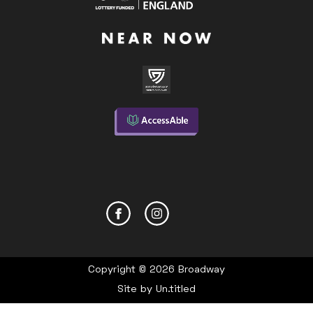
Copyright © 2026 Broadway
Site by
Un.titled