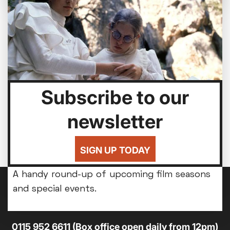
Subscribe to our
newsletter
Bed By Nine
Highlights from our Horror All-Nighter - but
SIGN UP TODAY
Seasons & Special Events
you'll be back home for bedtime.
A handy round-up of upcoming film seasons
and special events.
14-18 Broad Street, Nottingham, NG1 3AL
0115 952 6611 (Box office open daily from 12pm)