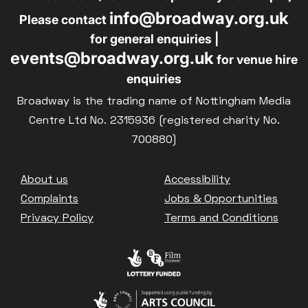
info@broadway.org.uk
Please contact
for general enquiries |
events@broadway.org.uk
for venue hire
enquiries
Broadway is the trading name of Nottingham Media
Centre Ltd No. 2315936 (registered charity No.
700880)
Footer
About us
Accessibility
Complaints
Jobs & Opportunities
Privacy Policy
Terms and Conditions