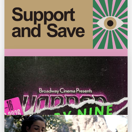
Customer notice: Foyer refurbishment
beginning Mon 3 Aug
Tue 28 Jul
We're making some improvements to our
Become a Broadway member
entrance foyer from Mon 3 August.
Membership is ideal for those who want to
support Broadway and save on tickets too.