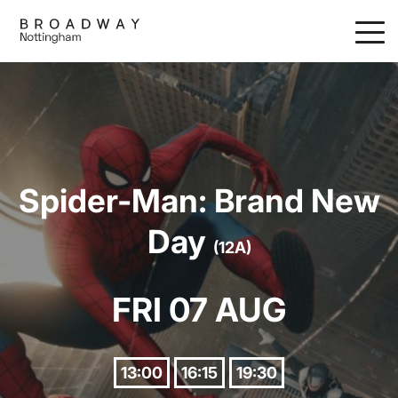
Skip
to
main
content
Spider-Man: Brand New
Day
(12A)
FRI 07 AUG
13:00
16:15
19:30