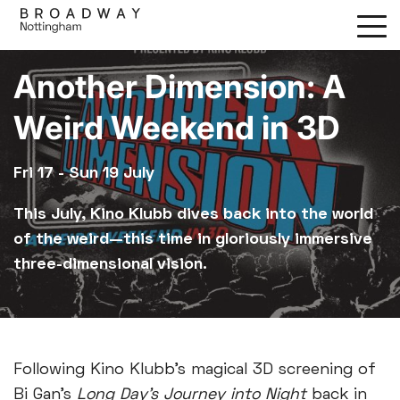
Skip
to
main
Another Dimension: A
content
Weird Weekend in 3D
Fri 17 - Sun 19 July
This July, Kino Klubb dives back into the world
of the weird—this time in gloriously immersive
three-dimensional vision.
Following Kino Klubb's magical 3D screening of
Bi Gan’s
Long Day’s Journey into Night
back in