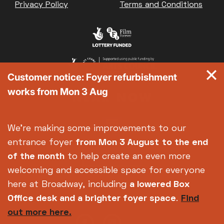
Privacy Policy
Terms and Conditions
Customer notice: Foyer refurbishment
works from Mon 3 Aug
We're making some improvements to our
entrance foyer
from Mon 3 August
to the end
of the month
to help create an even more
welcoming and accessible space for everyone
here at Broadway, including
a lowered Box
Office desk and a brighter foyer space
.
Find
out more here.