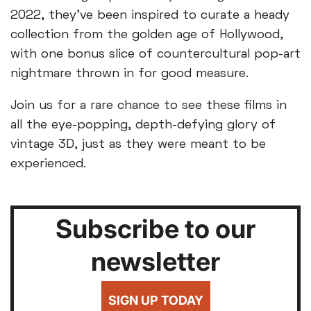
2022, they've been inspired to curate a heady
collection from the golden age of Hollywood,
with one bonus slice of countercultural pop-art
nightmare thrown in for good measure.
Join us for a rare chance to see these films in
all the eye-popping, depth-defying glory of
vintage 3D, just as they were meant to be
experienced.
Subscribe to our
newsletter
SIGN UP TODAY