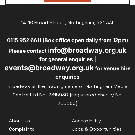
14-18 Broad Street, Nottingham, NG1 3AL
0115 952 6611 (Box office open daily from 12pm)
info@broadway.org.uk
Please contact
for general enquiries |
events@broadway.org.uk
for venue hire
enquiries
Broadway is the trading name of Nottingham Media
Centre Ltd No. 2315936 (registered charity No.
700880)
Footer
About us
Accessibility
Complaints
Jobs & Opportunities