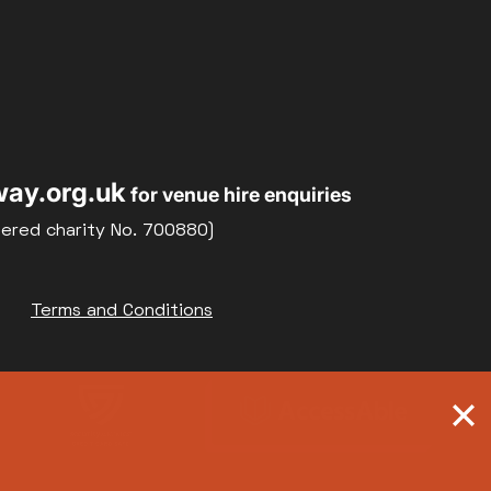
ay.org.uk
for venue hire enquiries
tered charity No. 700880)
Terms and Conditions