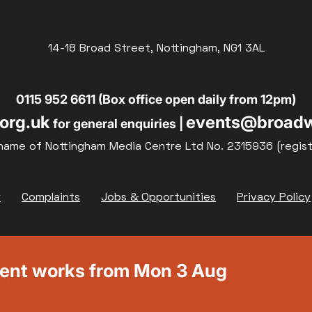
14-18 Broad Street, Nottingham, NG1 3AL
0115 952 6611 (Box office open daily from 12pm)
org.uk
events@broadw
for general enquiries |
name of Nottingham Media Centre Ltd No. 2315936 (regis
y
Complaints
Jobs & Opportunities
Privacy Policy
ment works from Mon 3 Aug