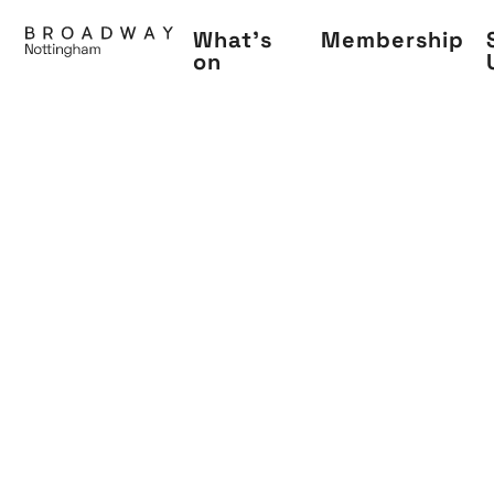
Skip
What's
Membership
to
on
main
content