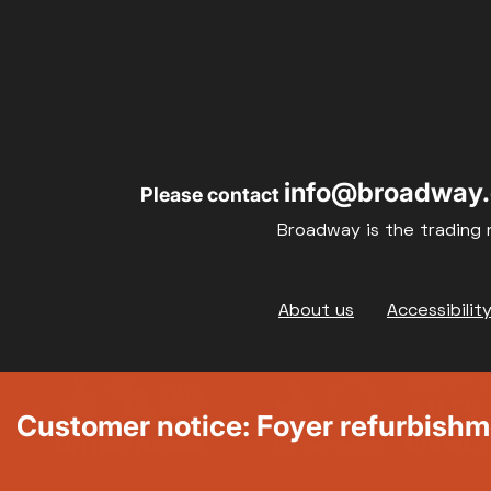
info@broadway.
Please contact
Broadway is the trading 
Footer
About us
Accessibilit
Customer notice: Foyer refurbish