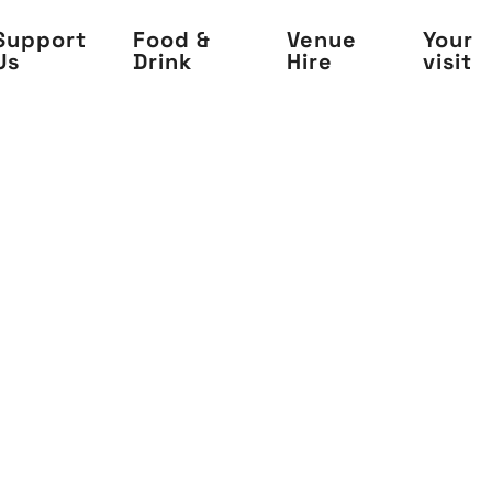
Support
Food &
Venue
Your
Us
Drink
Hire
visit