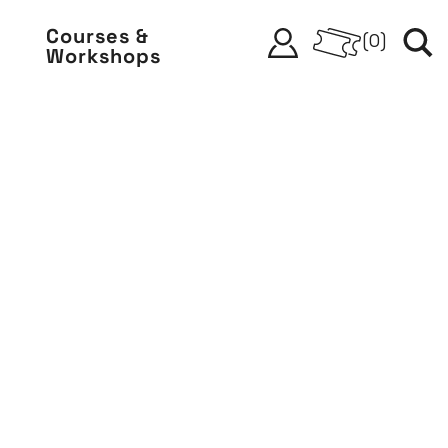
Courses &
(
0
)
Workshops