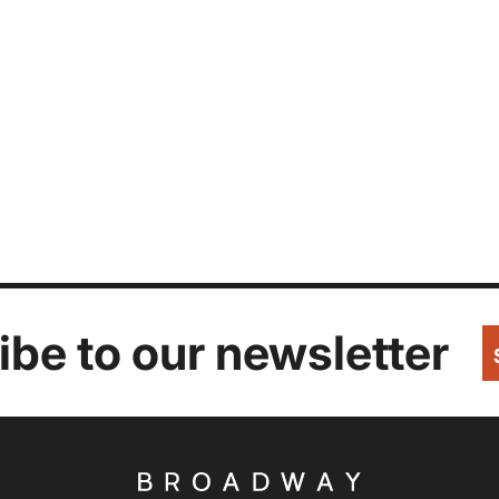
be to our newsletter