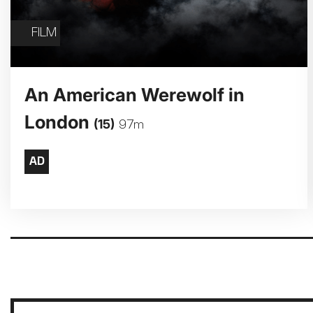
FILM
An American Werewolf in
London
(15)
97m
Pagination