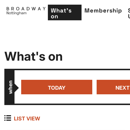
What's
Membership
on
Skip
What's on
to
main
content
when
TODAY
NEXT
LIST VIEW