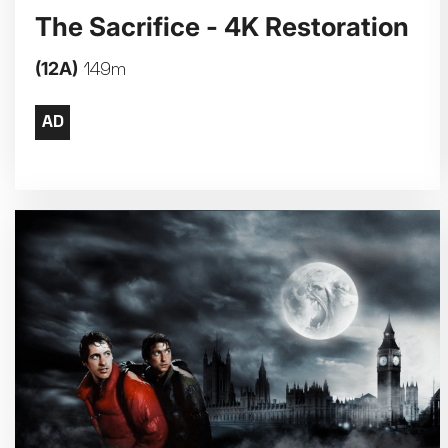
The Sacrifice - 4K Restoration
(12A)
149m