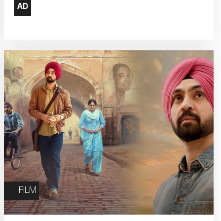
22
23
Weekly Film Courses
29
30
FILM