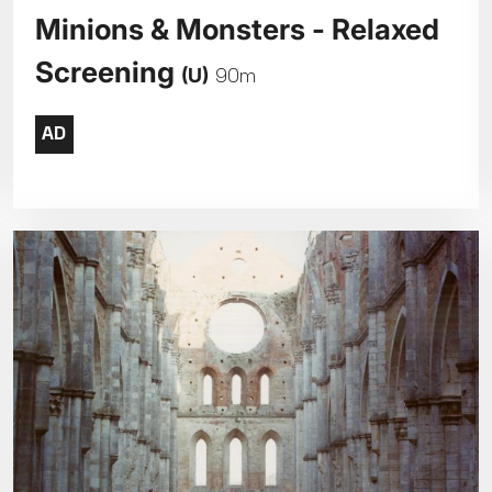
Minions & Monsters - Relaxed
Screening
(U)
90m