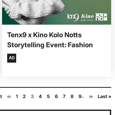
Tenx9 x Kino Kolo Notts
Storytelling Event: Fashion
st
Previous
‹‹
Page
1
Page
2
Current
3
Page
4
Page
5
Page
6
Page
7
Page
8
Page
9
Next
››
Last
Last »
…
page
page
page
page