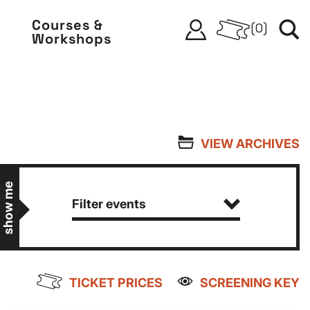
Courses &
(
0
)
Workshops
VIEW ARCHIVES
show me
Filter events
TICKET PRICES
SCREENING KEY