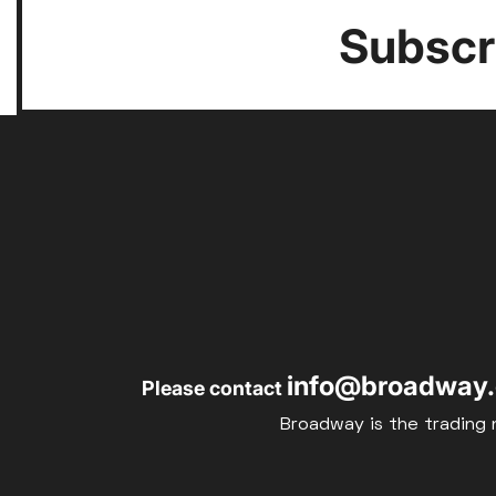
Subscri
info@broadway.
Please contact
Broadway is the trading 