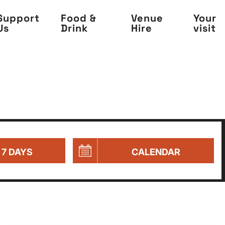
Support
Food &
Venue
Your
Us
Drink
Hire
visit
 7 DAYS
CALENDAR