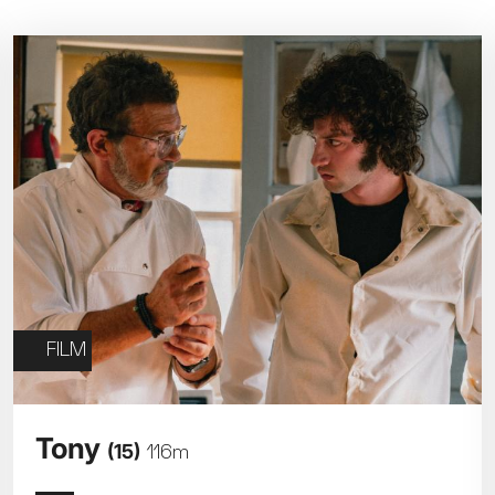
Parent and Baby
Relaxed Screenings
Captioned
ed Screenings
Captioned
August 2026
+)
STUDENT
UNDER-18
U
Family Matinee
£9
£7
£
Silver Screen
Out
Subtitled
Sold Out
Wed
Thu
Fri
Subtitled
5
6
7
FILM
12
13
14
Tony
(15)
116m