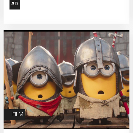
19
20
21
26
27
28
FILM