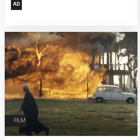
17
18
24
25
31
FILM