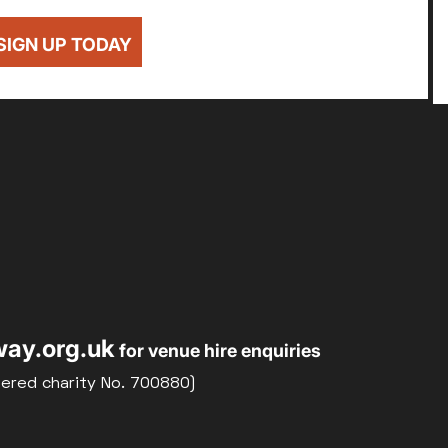
SIGN UP TODAY
ay.org.uk
for venue hire enquiries
tered charity No. 700880)