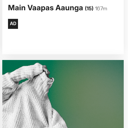
Main Vaapas Aaunga
(15)
167m