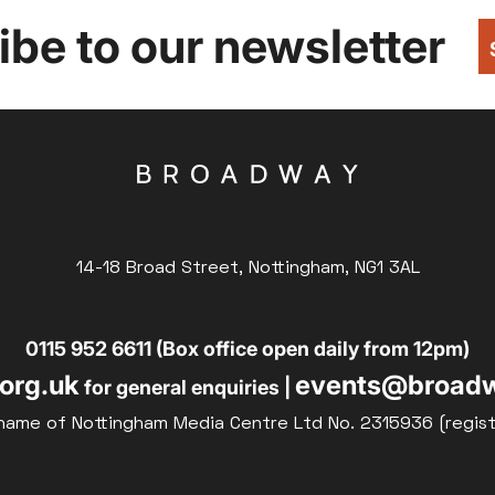
be to our newsletter
14-18 Broad Street, Nottingham, NG1 3AL
0115 952 6611 (Box office open daily from 12pm)
org.uk
events@broadw
for general enquiries |
name of Nottingham Media Centre Ltd No. 2315936 (regis