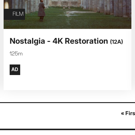
FILM
Nostalgia - 4K Restoration
(12A)
125m
First
« Fir
page