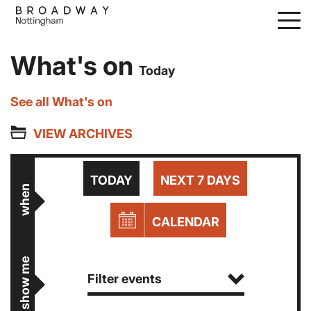
Skip
to
main
What's on
content
Today
See all What's on
VIEW ARCHIVES
TODAY
NEXT 7 DAYS
when
CALENDAR
show me
Filter events