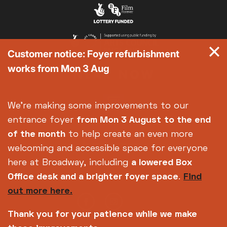
Exhibition on Screen
Family Film Club
La Scala
Customer notice: Foyer refurbishment
Met Opera 2026-27
works from Mon 3 Aug
Movie Marathons
National Theatre Live
One-Day Courses & Workshops
We're making some improvements to our
Parent & Baby screenings
entrance foyer
from Mon 3 August
to the end
Re-Releases and Restorations
of the month
to help create an even more
Relaxed Screenings
welcoming and accessible space for everyone
Special Events
here at Broadway, including
a lowered Box
Weekly Film Courses
Office desk and a brighter foyer space
.
Find
out more here.
Thank you for your patience while we make