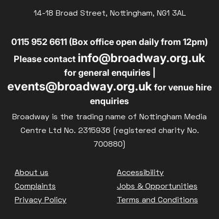
Parent and Baby
14-18 Broad Street, Nottingham, NG1 3AL
£10
BLUE LIGHT
Relaxed Screenings
0115 952 6611 (Box office open daily from 12pm)
Captioned
info@broadway.org.uk
Family Matinee
Please contact
for general enquiries |
Silver Screen
events@broadway.org.uk
for venue hire
Sold Out
enquiries
Subtitled
Broadway is the trading name of Nottingham Media
Centre Ltd No. 2315936 (registered charity No.
700880)
Getting Messy
Footer
About us
Accessibility
Great British Summer Savings
Complaints
Jobs & Opportunities
Heist presented by Jackie Treehorn
Privacy Policy
Terms and Conditions
Bed By Nine
Pride 2026