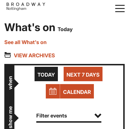
Skip
to
main
What's on
content
Today
See all What's on
VIEW ARCHIVES
TODAY
NEXT 7 DAYS
when
CALENDAR
show me
Filter events