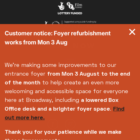
Exhibition on Screen
Family Film Club
La Scala
Customer notice: Foyer refurbishment
Met Opera 2026-27
works from Mon 3 Aug
Movie Marathons
National Theatre Live
One-Day Courses & Workshops
We're making some improvements to our
Parent & Baby screenings
entrance foyer
from Mon 3 August
to the end
Re-Releases and Restorations
of the month
to help create an even more
Relaxed Screenings
welcoming and accessible space for everyone
Special Events
here at Broadway, including
a lowered Box
Weekly Film Courses
Office desk and a brighter foyer space
.
Find
out more here.
Thank you for your patience while we make