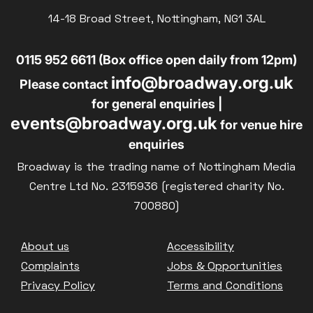
Parent and Baby
14-18 Broad Street, Nottingham, NG1 3AL
£10
BLUE LIGHT
Relaxed Screenings
0115 952 6611 (Box office open daily from 12pm)
Captioned
info@broadway.org.uk
Family Matinee
Please contact
for general enquiries |
Silver Screen
events@broadway.org.uk
for venue hire
Sold Out
enquiries
Subtitled
Broadway is the trading name of Nottingham Media
Centre Ltd No. 2315936 (registered charity No.
700880)
Getting Messy
Footer
About us
Accessibility
Great British Summer Savings
Complaints
Jobs & Opportunities
Heist presented by Jackie Treehorn
Privacy Policy
Terms and Conditions
Bed By Nine
Pride 2026