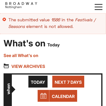
Skip
to
main
Error
The submitted value
1586
in the
Festivals /
content
message
Seasons
element is not allowed.
What's on
Today
See all What's on
VIEW ARCHIVES
TODAY
NEXT 7 DAYS
when
CALENDAR