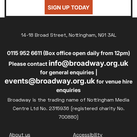
24
25
26
27
28
29
30
Sold Out
SIGN UP TODAY
£8
UNWAGED
31
Subtitled
£8
DISABLED
Parent and Baby
14-18 Broad Street, Nottingham, NG1 3AL
£10
BLUE LIGHT
Relaxed Screenings
0115 952 6611 (Box office open daily from 12pm)
Captioned
info@broadway.org.uk
Family Matinee
Please contact
for general enquiries |
Silver Screen
events@broadway.org.uk
for venue hire
Sold Out
enquiries
Subtitled
Broadway is the trading name of Nottingham Media
Centre Ltd No. 2315936 (registered charity No.
700880)
Getting Messy
Footer
About us
Accessibility