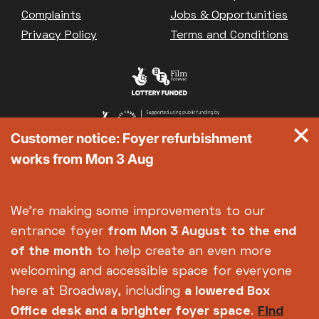
Great British Summer Savings
Complaints
Jobs & Opportunities
Heist presented by Jackie Treehorn
Privacy Policy
Terms and Conditions
Bed By Nine
Pride 2026
Exhibition on Screen
Family Film Club
La Scala
Customer notice: Foyer refurbishment
Met Opera 2026-27
works from Mon 3 Aug
Movie Marathons
National Theatre Live
One-Day Courses & Workshops
We're making some improvements to our
Parent & Baby screenings
entrance foyer
from Mon 3 August
to the end
Re-Releases and Restorations
of the month
to help create an even more
Relaxed Screenings
welcoming and accessible space for everyone
Special Events
here at Broadway, including
a lowered Box
Weekly Film Courses
Office desk and a brighter foyer space
.
Find