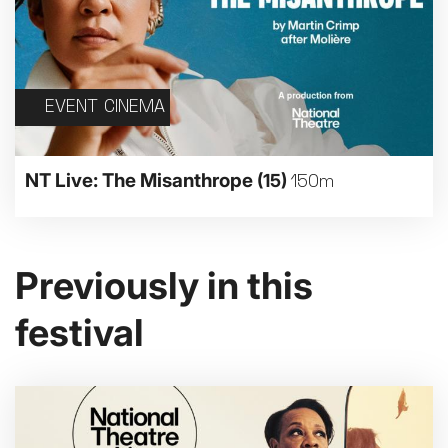
EVENT CINEMA
NT Live: The Misanthrope
(15)
150m
Previously in this
festival