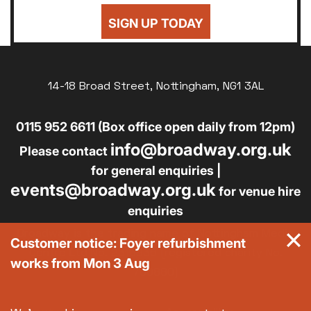
SIGN UP TODAY
14-18 Broad Street, Nottingham, NG1 3AL
0115 952 6611 (Box office open daily from 12pm)
info@broadway.org.uk
Please contact
for general enquiries |
events@broadway.org.uk
for venue hire
enquiries
Broadway is the trading name of Nottingham Media
Customer notice: Foyer refurbishment
Centre Ltd No. 2315936 (registered charity No.
works from Mon 3 Aug
700880)