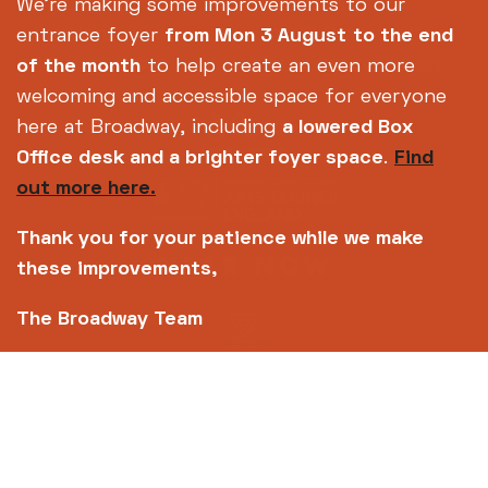
Footer
About us
Accessibility
We're making some improvements to our
Complaints
Jobs & Opportunities
entrance foyer
from Mon 3 August
to the end
Privacy Policy
Terms and Conditions
of the month
to help create an even more
welcoming and accessible space for everyone
here at Broadway, including
a lowered Box
Office desk and a brighter foyer space
.
Find
out more here.
Thank you for your patience while we make
these improvements,
The Broadway Team