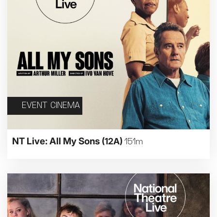
EVENT CINEMA
NT Live: All My Sons
(12A)
151m