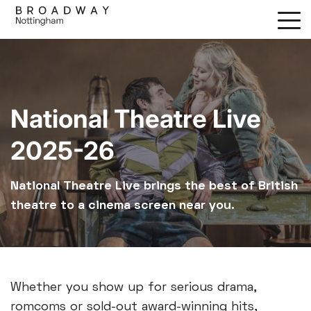
Skip
to
main
content
National Theatre Live
2025-26
National Theatre Live brings the best of British
theatre to a cinema screen near you.
Whether you show up for serious drama,
romcoms or sold-out award-winning hits,