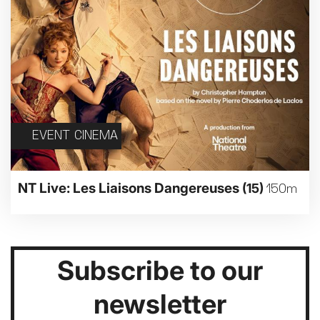
EVENT CINEMA
NT Live: Les Liaisons Dangereuses
(15)
150m
Subscribe to our
newsletter