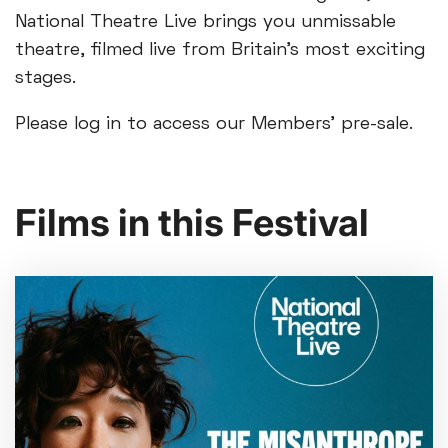
National Theatre Live brings you unmissable
theatre, filmed live from Britain’s most exciting
stages.
Please log in to access our Members’ pre-sale.
Films in this Festival