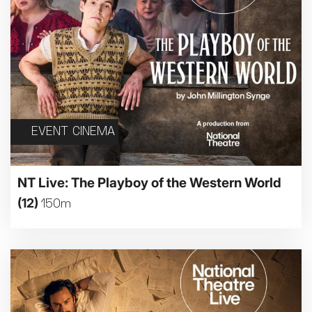
EVENT CINEMA
NT Live: The Playboy of the Western World
(12)
150m