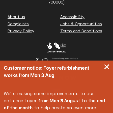
700880)
Footer
About us
Accessibility
Complaints
Jobs & Opportunities
Privacy Policy
Terms and Conditions
Customer notice: Foyer refurbishment
works from Mon 3 Aug
We're making some improvements to our
entrance foyer
from Mon 3 August
to the end
of the month
to help create an even more