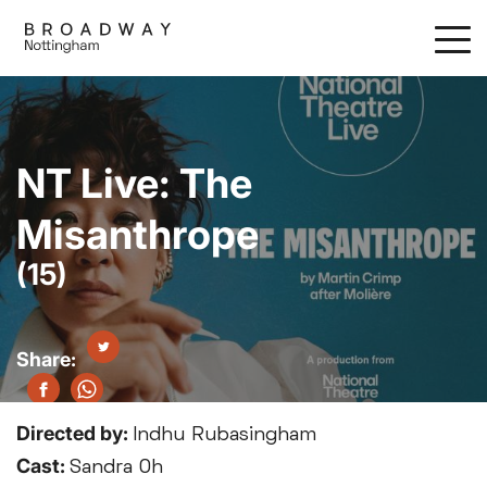
Skip
to
main
content
NT Live: The
Misanthrope
(15)
Directed by:
Indhu Rubasingham
Cast:
Sandra Oh