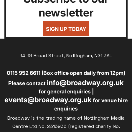
newsletter
SIGN UP TODAY
14-18 Broad Street, Nottingham, NG1 3AL
0115 952 6611 (Box office open daily from 12pm)
info@broadway.org.uk
Please contact
for general enquiries |
events@broadway.org.uk
for venue hire
enquiries
Broadway is the trading name of Nottingham Media
Centre Ltd No. 2315936 (registered charity No.