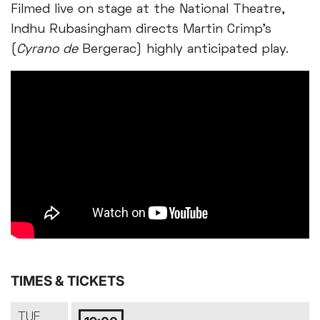
Filmed live on stage at the National Theatre,
Indhu Rubasingham directs Martin Crimp’s
(
Cyrano de
Bergerac) highly anticipated play.
TIMES & TICKETS
TUE