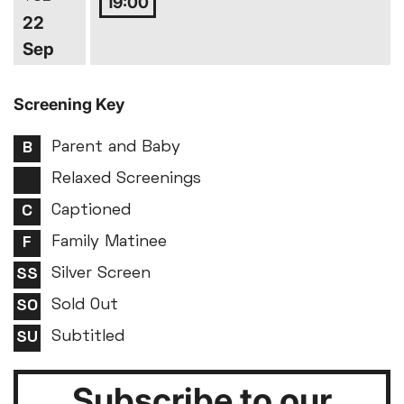
19:00
22
Sep
Screening Key
Parent and Baby
Relaxed Screenings
Captioned
Family Matinee
Silver Screen
Sold Out
Subtitled
Subscribe to our