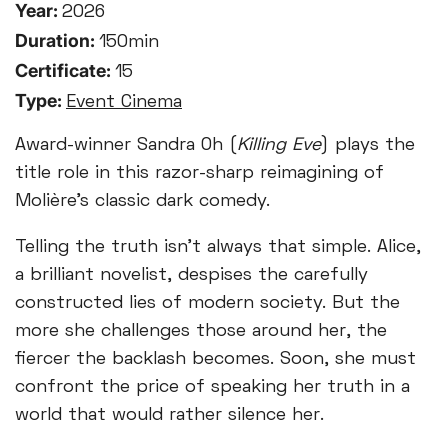
Year:
2026
Duration:
150min
Certificate:
15
Type:
Event Cinema
Award-winner Sandra Oh (
Killing Eve
) plays the
title role in this razor-sharp reimagining of
Molière’s classic dark comedy.
Telling the truth isn’t always that simple. Alice,
a brilliant novelist, despises the carefully
constructed lies of modern society. But the
more she challenges those around her, the
fiercer the backlash becomes. Soon, she must
confront the price of speaking her truth in a
world that would rather silence her.