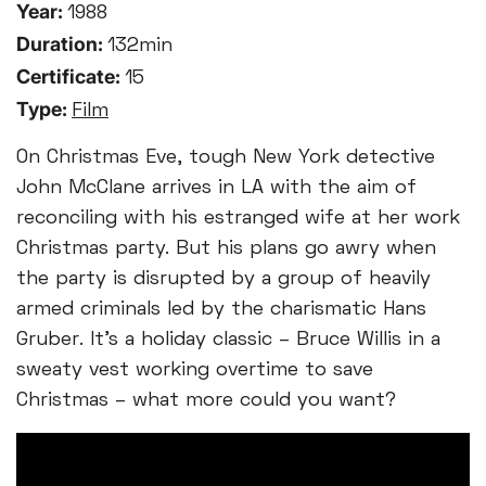
Year:
1988
Duration:
132min
Certificate:
15
Type:
Film
On Christmas Eve, tough New York detective
John McClane arrives in LA with the aim of
reconciling with his estranged wife at her work
Christmas party. But his plans go awry when
the party is disrupted by a group of heavily
armed criminals led by the charismatic Hans
Gruber. It’s a holiday classic – Bruce Willis in a
sweaty vest working overtime to save
Christmas – what more could you want?