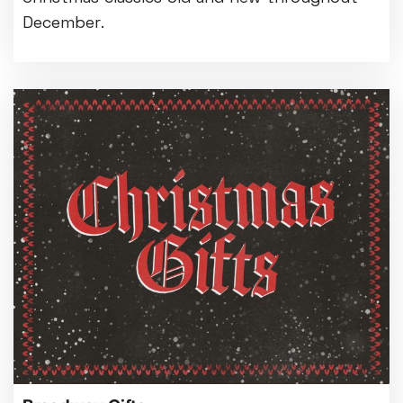
December.