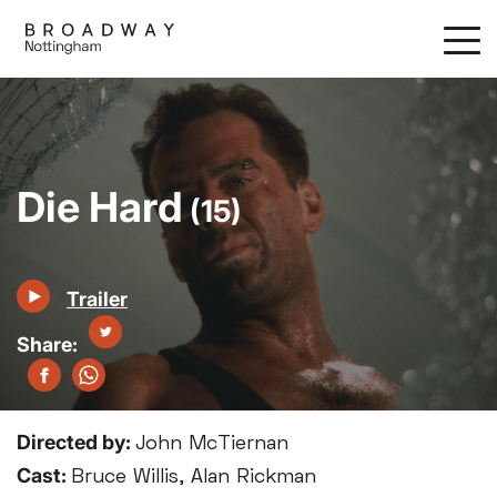
Skip
to
main
content
Die Hard
(15)
Trailer
Directed by:
John McTiernan
Cast:
Bruce Willis, Alan Rickman