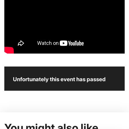
Unfortunately this event has passed
You might also like