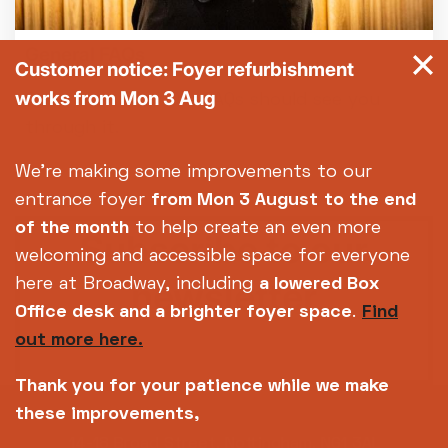
General FAQs
Customer notice: Foyer refurbishment
works from Mon 3 Aug
Got a question? Our FAQs should see you
through it.
We're making some improvements to our
entrance foyer
from Mon 3 August
to the end
of the month
to help create an even more
Subscribe to our
welcoming and accessible space for everyone
newsletter
here at Broadway, including
a lowered Box
Office desk and a brighter foyer space
.
Find
out more here.
SIGN UP TODAY
Thank you for your patience while we make
these improvements,
14-18 Broad Street, Nottingham, NG1 3AL