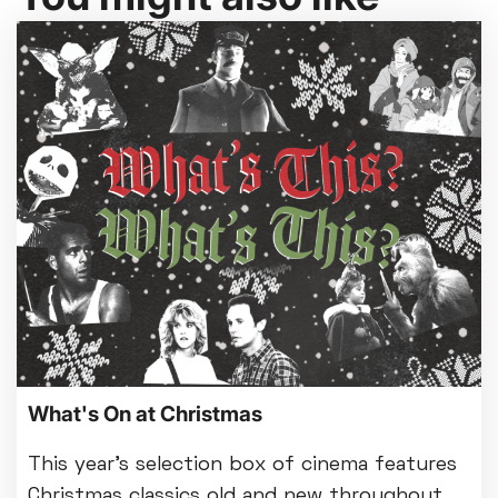
What's On at Christmas
This year's selection box of cinema features
Christmas classics old and new throughout