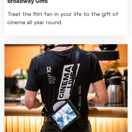
Broadway Gifts
Treat the film fan in your life to the gift of
cinema all year round.