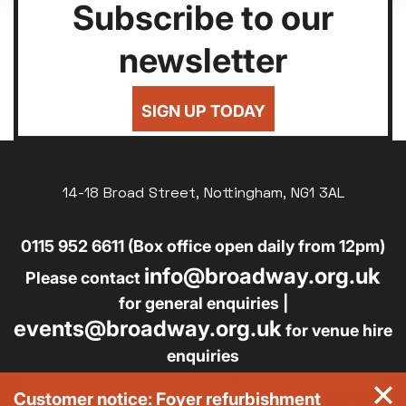
Subscribe to our
newsletter
SIGN UP TODAY
14-18 Broad Street, Nottingham, NG1 3AL
0115 952 6611 (Box office open daily from 12pm)
info@broadway.org.uk
Please contact
for general enquiries |
events@broadway.org.uk
for venue hire
enquiries
Broadway is the trading name of Nottingham Media
Customer notice: Foyer refurbishment