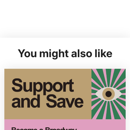
You might also like