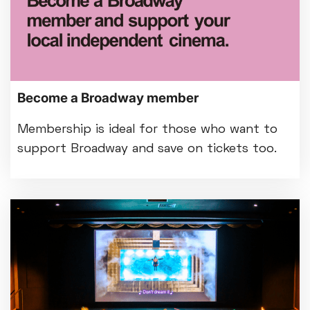
Become a Broadway member
Membership is ideal for those who want to
support Broadway and save on tickets too.