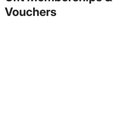
Vouchers