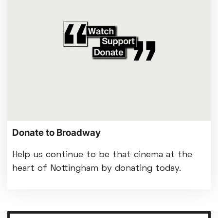
Donate to Broadway
Help us continue to be that cinema at the
heart of Nottingham by donating today.