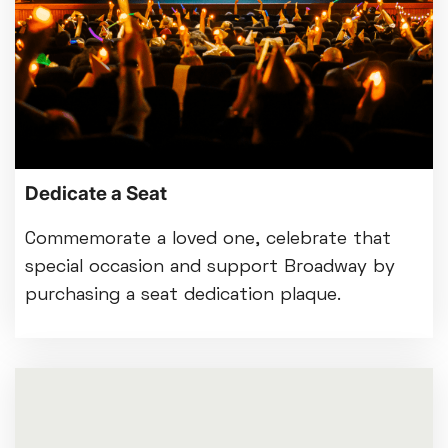
Dedicate a Seat
Commemorate a loved one, celebrate that
special occasion and support Broadway by
purchasing a seat dedication plaque.