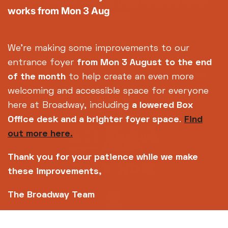
Centre Ltd No. 2315936 (registered charity No.
works from Mon 3 Aug
700880)
Footer
About us
Accessibility
We're making some improvements to our
Complaints
Jobs & Opportunities
entrance foyer
from Mon 3 August
to the end
Privacy Policy
Terms and Conditions
of the month
to help create an even more
welcoming and accessible space for everyone
here at Broadway, including
a lowered Box
Office desk and a brighter foyer space
.
Find
out more here.
Thank you for your patience while we make
these improvements,
The Broadway Team