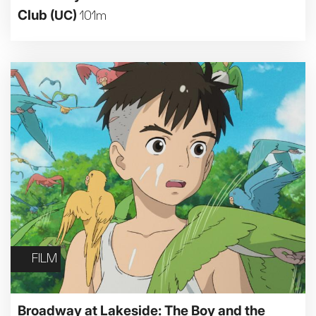
Club
(UC)
101m
FILM
Broadway at Lakeside: The Boy and the