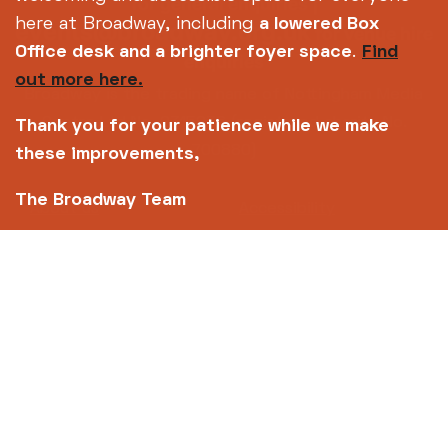
for general enquiries |
here at Broadway, including
a lowered Box
events@broadway.org.uk
for venue hire
Office desk and a brighter foyer space
.
Find
enquiries
out more here.
Broadway is the trading name of Nottingham Media
Centre Ltd No. 2315936 (registered charity No.
Thank you for your patience while we make
700880)
these improvements,
The Broadway Team
Footer
About us
Accessibility
Complaints
Jobs & Opportunities
Privacy Policy
Terms and Conditions