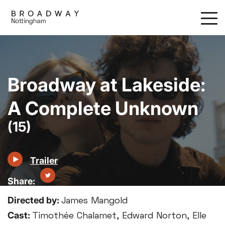
Skip
to
main
content
Broadway at Lakeside:
A Complete Unknown
(15)
Trailer
Directed by:
James Mangold
Cast:
Timothée Chalamet, Edward Norton, Elle