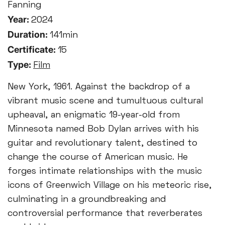
Fanning
Year:
2024
Duration:
141min
Certificate:
15
Type:
Film
New York, 1961. Against the backdrop of a
vibrant music scene and tumultuous cultural
upheaval, an enigmatic 19-year-old from
Minnesota named Bob Dylan arrives with his
guitar and revolutionary talent, destined to
change the course of American music. He
forges intimate relationships with the music
icons of Greenwich Village on his meteoric rise,
culminating in a groundbreaking and
controversial performance that reverberates