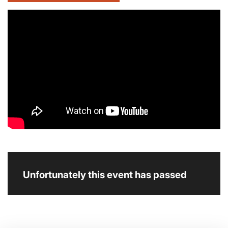
Unfortunately this event has passed