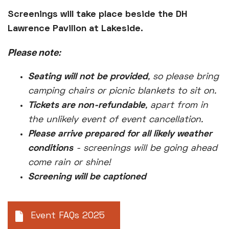
Screenings will take place beside the DH
Lawrence Pavilion at Lakeside.
Please note:
Seating will not be provided
, so please bring
camping chairs or picnic blankets to sit on.
Tickets are non-refundable
, apart from in
the unlikely event of event cancellation.
Please arrive prepared for all likely weather
conditions
- screenings will be going ahead
come rain or shine!
Screening will be captioned
Event FAQs 2025