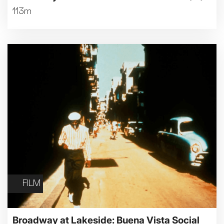
113m
FILM
Broadway at Lakeside: Buena Vista Social