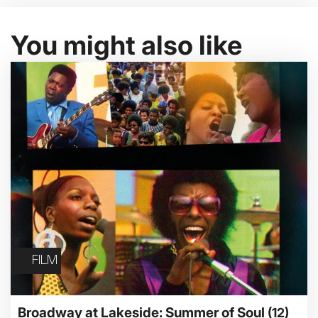
You might also like
FILM
Broadway at Lakeside: Summer of Soul
(12)