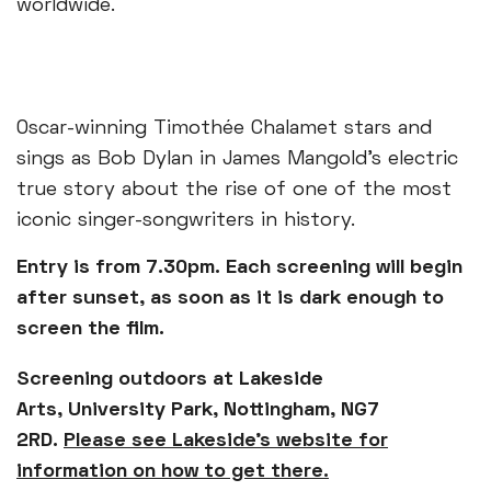
worldwide.
Oscar-winning Timothée Chalamet stars and
sings as Bob Dylan in James Mangold’s electric
true story about the rise of one of the most
iconic singer-songwriters in history.
Entry is from 7.30pm. Each screening will begin
after sunset, as soon as it is dark enough to
screen the film.
Screening outdoors at Lakeside
Arts, University Park, Nottingham, NG7
2RD.
Please see Lakeside's website for
information on how to get there.