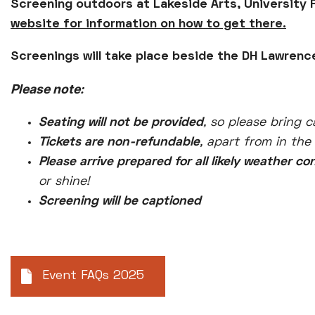
Screening outdoors at Lakeside Arts, University 
website for information on how to get there.
Screenings will take place beside the DH Lawrence
Please note:
Seating will not be provided
, so please bring c
Tickets are non-refundable
, apart from in the
Please arrive prepared for all likely weather co
or shine!
Screening will be captioned
Event FAQs 2025