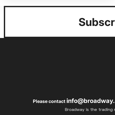
Subscri
info@broadway.
Please contact
Broadway is the trading 