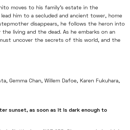
ito moves to his family's estate in the
s lead him to a secluded and ancient tower, home
stepmother disappears, he follows the heron into
 the living and the dead. As he embarks on an
must uncover the secrets of this world, and the
ista, Gemma Chan, Willem Dafoe, Karen Fukuhara,
ter sunset, as soon as it is dark enough to