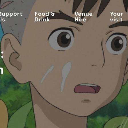
Support
Food &
Venue
Your
Us
Drink
Hire
visit
:
n