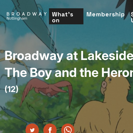
Skip
to
What's
Membership
on
main
content
Broadway at Lakeside
The Boy and the Hero
(12)