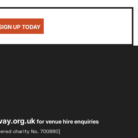
SIGN UP TODAY
ay.org.uk
for venue hire enquiries
tered charity No. 700880)