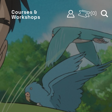
Courses &
(
0
)
Workshops