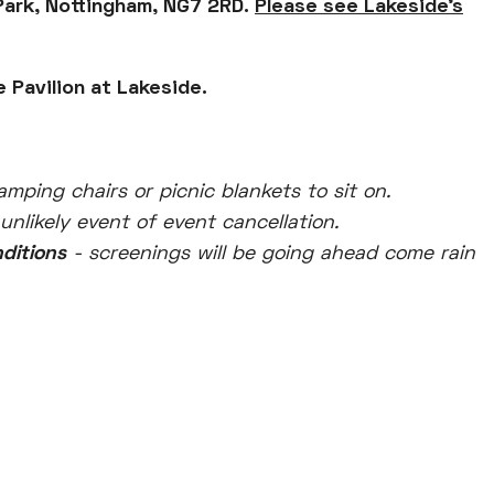
Park, Nottingham, NG7 2RD.
Please see Lakeside's
 Pavilion at Lakeside.
amping chairs or picnic blankets to sit on.
 unlikely event of event cancellation.
nditions
- screenings will be going ahead come rain