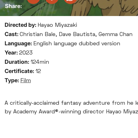
Directed by:
Hayao Miyazaki
Cast:
Christian Bale, Dave Bautista, Gemma Chan
Language:
English language dubbed version
Year:
2023
Duration:
124min
Certificate:
12
Type:
Film
A critically-acclaimed fantasy adventure from he l
by Academy Award®-winning director Hayao Miyaz