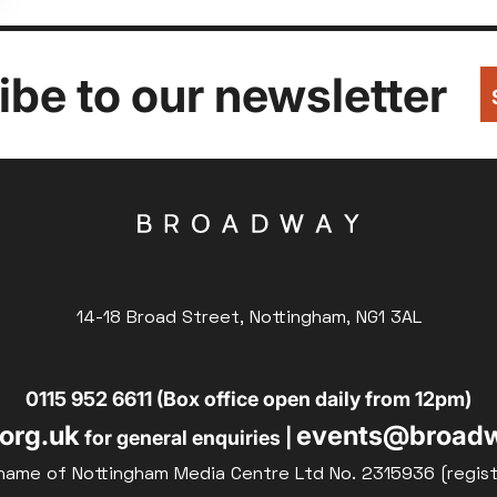
be to our newsletter
14-18 Broad Street, Nottingham, NG1 3AL
0115 952 6611 (Box office open daily from 12pm)
org.uk
events@broadw
for general enquiries |
name of Nottingham Media Centre Ltd No. 2315936 (regis