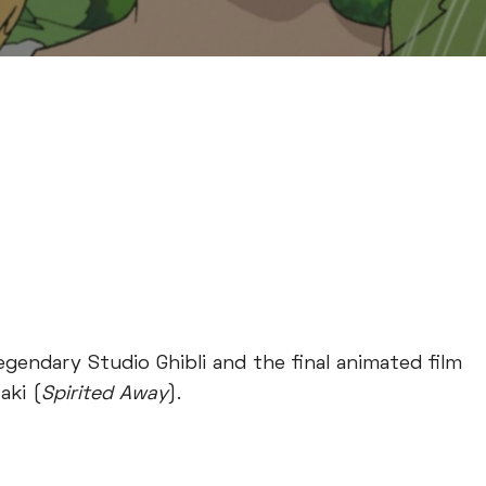
egendary Studio Ghibli and the final animated film
aki (
Spirited Away
).