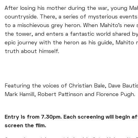
After losing his mother during the war, young Mah
countryside. There, a series of mysterious event
to a mischievous grey heron. When Mahito's new 
the tower, and enters a fantastic world shared by
epic journey with the heron as his guide, Mahito 
truth about himself.
Featuring the voices of Christian Bale, Dave Baut
Mark Hamill, Robert Pattinson and Florence Pugh.
Entry is from 7.30pm. Each screening will begin af
screen the film.