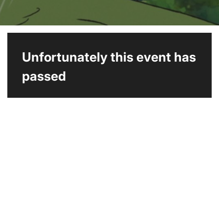
Unfortunately this event has
passed