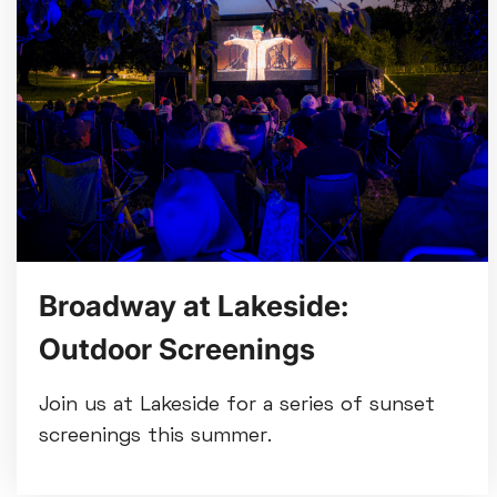
Broadway at Lakeside:
Outdoor Screenings
Join us at Lakeside for a series of sunset
screenings this summer.