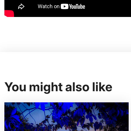
You might also like