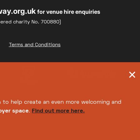
ay.org.uk
for venue hire enquiries
tered charity No. 700880)
Terms and Conditions
h
to help create an even more welcoming and
foyer space
.
Find out more here.