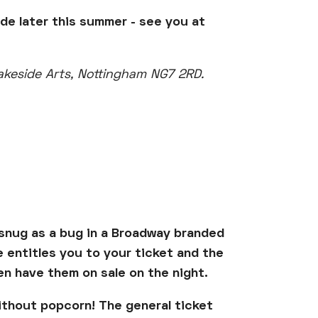
ide later this summer - see you at
Lakeside Arts, Nottingham NG7 2RD.
e snug as a bug in a Broadway branded
re entitles you to your ticket and the
ven have them on sale on the night.
ithout popcorn! The general ticket