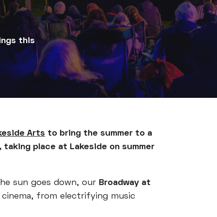
ings this
keside Arts
to bring the summer to a
, taking place at Lakeside on summer
 the sun goes down, our
Broadway at
f cinema, from electrifying music