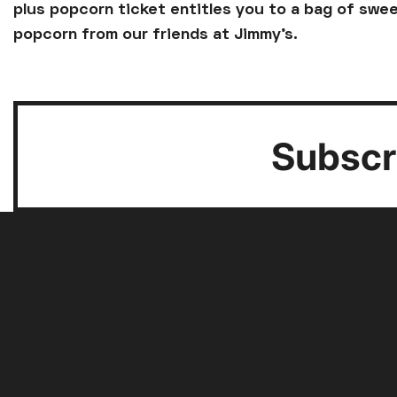
plus popcorn ticket entitles you to a bag of swee
popcorn from our friends at Jimmy's.
Subscri