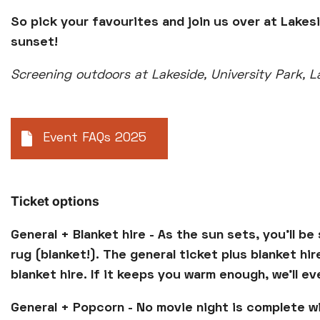
So pick your favourites and join us over at Lakes
sunset!
Screening outdoors at Lakeside, University Park, 
Event FAQs 2025
Ticket options
General + Blanket hire - As the sun sets, you'll b
rug (blanket!). The general ticket plus blanket hi
blanket hire. If it keeps you warm enough, we'll e
General + Popcorn - No movie night is complete w