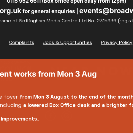
0115 952 6611 (Box office open daily from 12pm)
org.uk
events@broadw
for general enquiries |
name of Nottingham Media Centre Ltd No. 2315936 (regis
y
Complaints
Jobs & Opportunities
Privacy Policy
ment works from Mon 3 Aug
e foyer
from Mon 3 August
to the end of the mont
including
a lowered Box Office desk and a brighter 
e improvements,