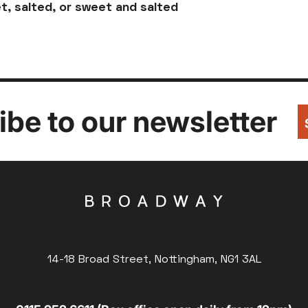
t, salted, or sweet and salted
be to our newsletter
14-18 Broad Street, Nottingham, NG1 3AL