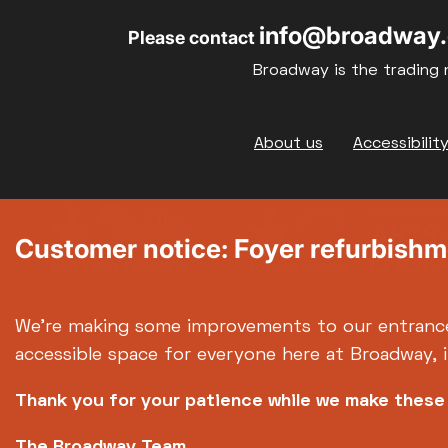
info@broadway.
Please contact
Broadway is the trading 
Footer
About us
Accessibilit
Customer notice: Foyer refurbish
We're making some improvements to our entranc
accessible space for everyone here at Broadway, 
Thank you for your patience while we make thes
The Broadway Team