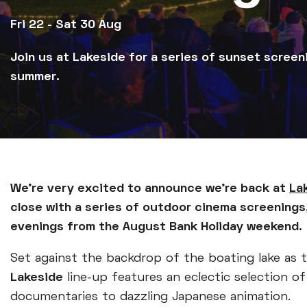
Fri 22 - Sat 30 Aug
Join us at Lakeside for a series of sunset screen
summer.
We're very excited to announce we're back at
La
close with a series of outdoor cinema screenings
evenings from the August Bank Holiday weekend.
Set against the backdrop of the boating lake as
Lakeside
line-up features an eclectic selection o
documentaries to dazzling Japanese animation.