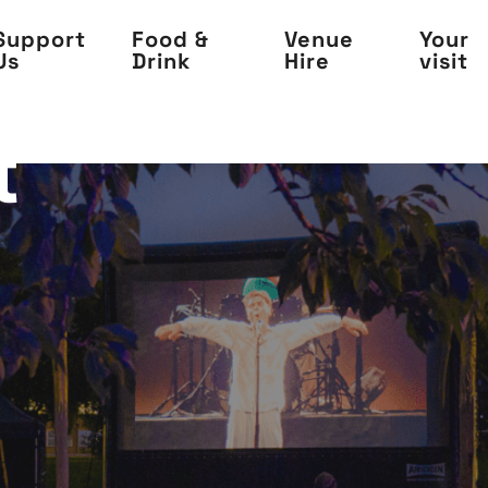
Support
Food &
Venue
Your
Us
Drink
Hire
visit
t