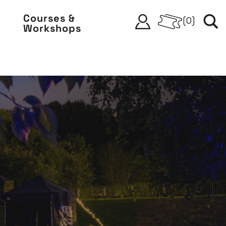
Courses &
(
0
)
Workshops