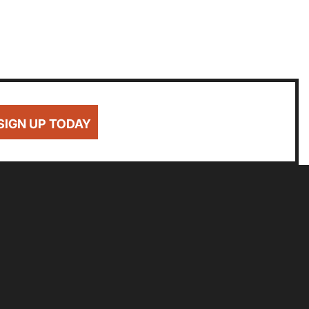
SIGN UP TODAY