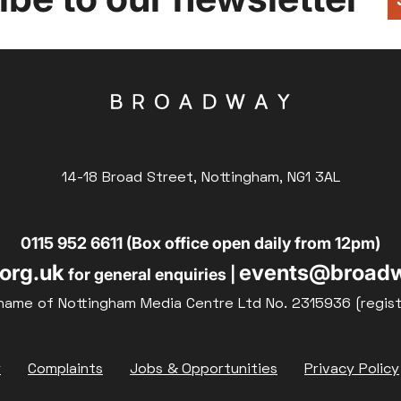
14-18 Broad Street, Nottingham, NG1 3AL
0115 952 6611 (Box office open daily from 12pm)
org.uk
events@broadw
for general enquiries |
name of Nottingham Media Centre Ltd No. 2315936 (regis
y
Complaints
Jobs & Opportunities
Privacy Policy