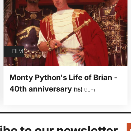
FILM
Monty Python's Life of Brian -
40th anniversary
(15)
90m
be to our newsletter