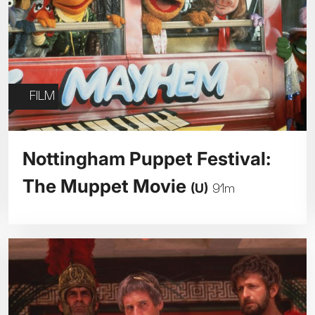
FILM
Nottingham Puppet Festival:
The Muppet Movie
(U)
91m