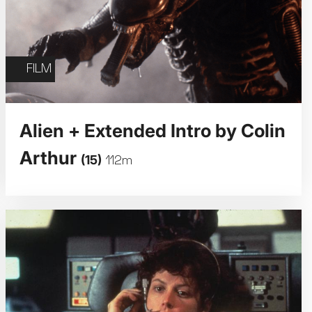
FILM
Alien + Extended Intro by Colin
Arthur
(15)
112m