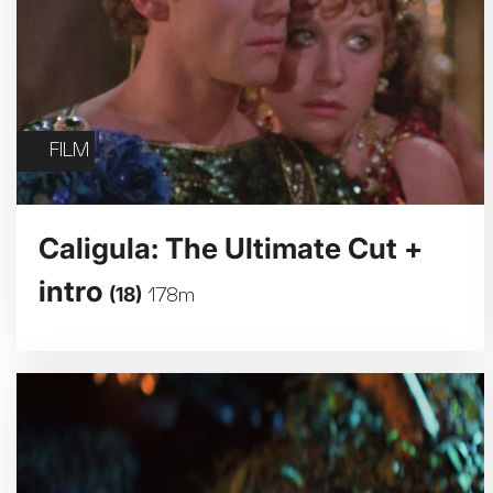
FILM
Caligula: The Ultimate Cut +
intro
(18)
178m