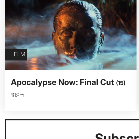
FILM
Apocalypse Now: Final Cut
(15)
182m
Subscri