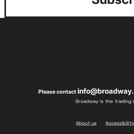
info@broadway.
Please contact
Broadway is the trading 
Footer
About us
Accessibilit