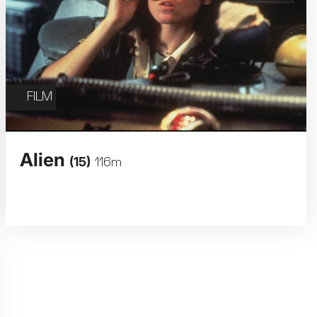
FILM
Alien
(15)
116m