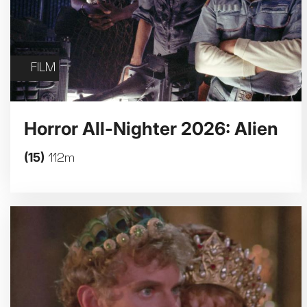
FILM
Horror All-Nighter 2026: Alien
(15)
112m