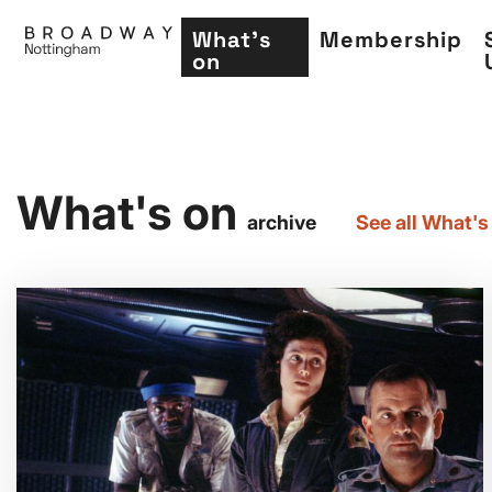
What's
Membership
on
Skip
What's on
to
archive
See all What's
main
content