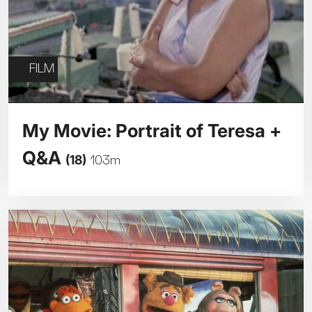
FILM
My Movie: Portrait of Teresa +
Q&A
(18)
103m