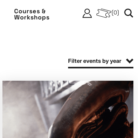
Courses &
(
0
)
Workshops
Filter events by year