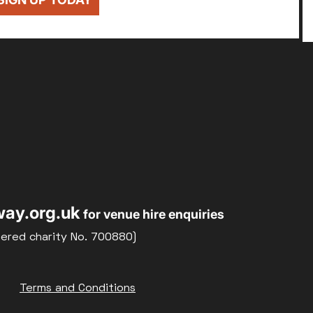
ay.org.uk
for venue hire enquiries
tered charity No. 700880)
Terms and Conditions