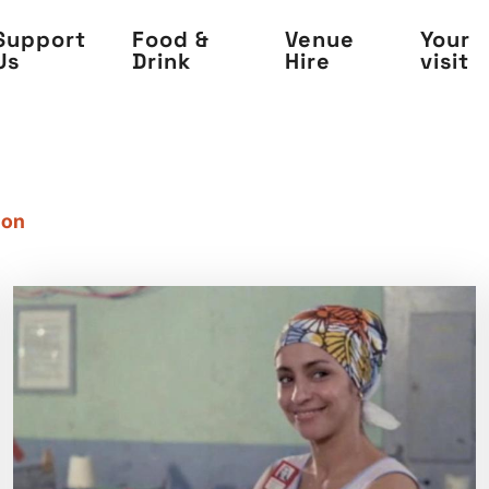
Support
Food &
Venue
Your
Us
Drink
Hire
visit
 on