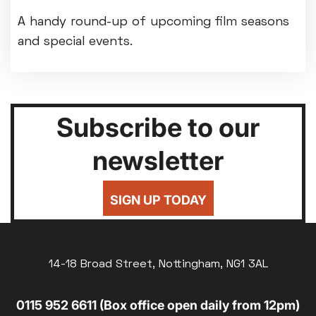
A handy round-up of upcoming film seasons
and special events.
Subscribe to our
newsletter
SIGN UP TODAY
14-18 Broad Street, Nottingham, NG1 3AL
0115 952 6611 (Box office open daily from 12pm)