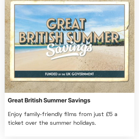
Great British Summer Savings
Enjoy family-friendly films from just £5 a
ticket over the summer holidays.