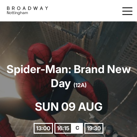
Skip
to
main
content
Spider-Man: Brand New
Day
(12A)
SUN 09 AUG
13:00
16:15
19:30