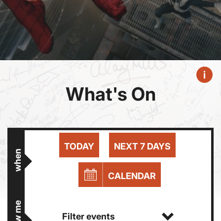
What's On
TODAY
NEXT 7 DAYS
when
CALENDAR
show me
Filter events