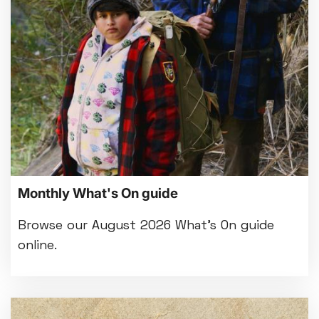
Bed By Nine
Pride 2026
Exhibition on Screen
Family Film Club
La Scala
Met Opera 2026-27
Movie Marathons
National Theatre Live
One-Day Courses & Workshops
Parent & Baby screenings
Monthly What's On guide
Re-Releases and Restorations
Relaxed Screenings
Browse our August 2026 What's On guide
Special Events
online.
Weekly Film Courses