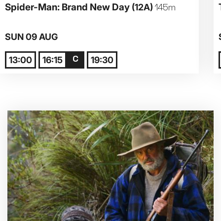
Spider-Man: Brand New Day
(12A)
145m
Parent and Baby
SUN 09 AUG
Relaxed Screenings
13:00
16:15
19:30
Captioned
Family Matinee
Silver Screen
Sold Out
Subtitled
Getting Messy
Great British Summer Savings
Heist presented by Jackie Treehorn