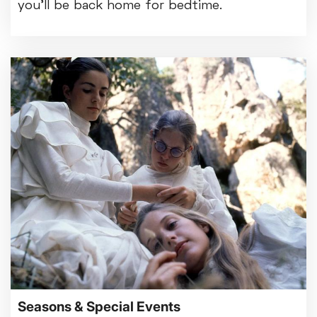
you'll be back home for bedtime.
Seasons & Special Events