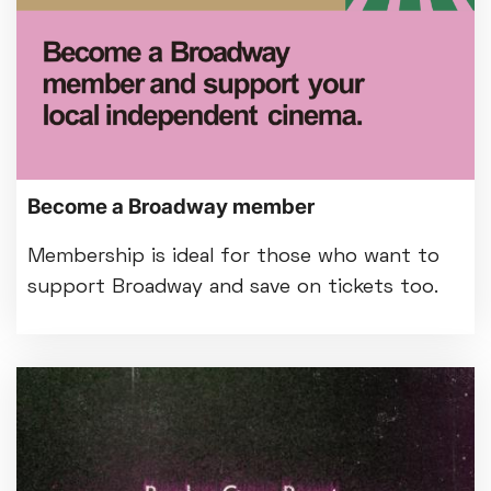
Become a Broadway member
Membership is ideal for those who want to
support Broadway and save on tickets too.