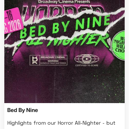
Bed By Nine
Highlights from our Horror All-Nighter - but