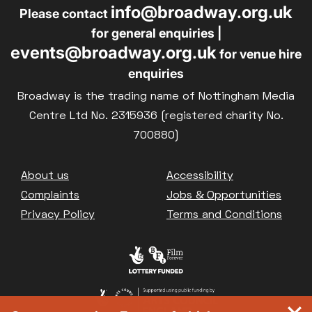
info@broadway.org.uk
Please contact
for general enquiries |
events@broadway.org.uk
for venue hire
enquiries
Broadway is the trading name of Nottingham Media
Centre Ltd No. 2315936 (registered charity No.
700880)
Footer
About us
Accessibility
Complaints
Jobs & Opportunities
Privacy Policy
Terms and Conditions