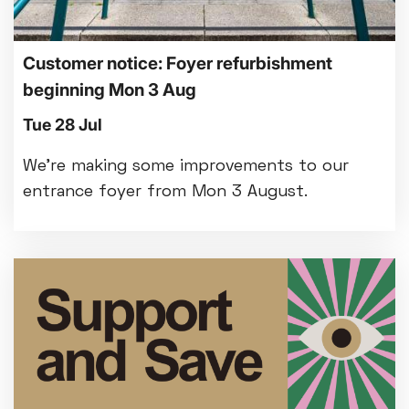
Customer notice: Foyer refurbishment
beginning Mon 3 Aug
Tue 28 Jul
We're making some improvements to our
entrance foyer from Mon 3 August.