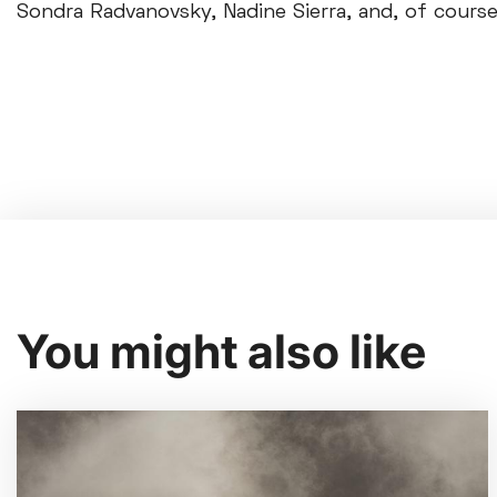
Sondra Radvanovsky, Nadine Sierra, and, of course,
You might also like