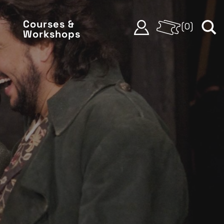
Courses &
(
0
)
Workshops