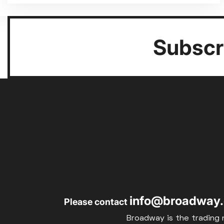
Subscri
info@broadway.
Please contact
Broadway is the trading 