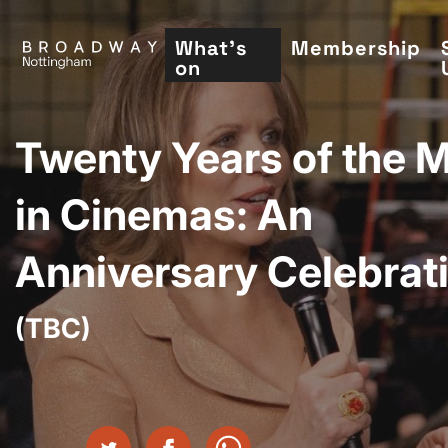
Skip
to
What's
Membership
on
main
content
Twenty Years of the 
in Cinemas: An
Anniversary Celebrat
(TBC)