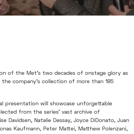
ion of the Met’s two decades of onstage glory as
m the company’s collection of more than 185
al presentation will showcase unforgettable
ected from the series’ vast archive of
ise Davidsen, Natalie Dessay, Joyce DiDonato, Juan
 Jonas Kaufmann, Peter Mattei, Matthew Polenzani,