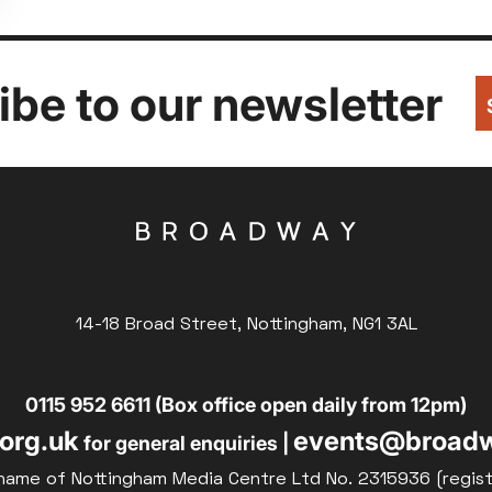
be to our newsletter
14-18 Broad Street, Nottingham, NG1 3AL
0115 952 6611 (Box office open daily from 12pm)
org.uk
events@broadw
for general enquiries |
name of Nottingham Media Centre Ltd No. 2315936 (regis