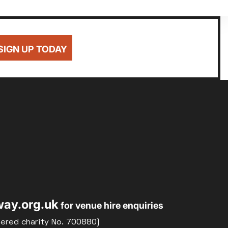
SIGN UP TODAY
ay.org.uk
for venue hire enquiries
tered charity No. 700880)