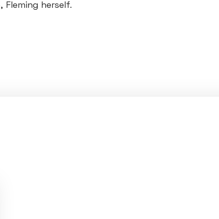
 Fleming herself.