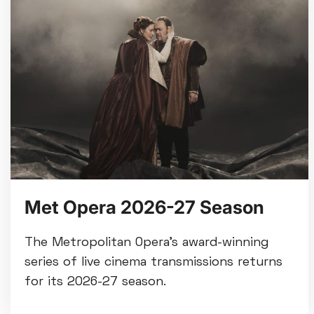
Met Opera 2026-27 Season
The Metropolitan Opera’s award-winning
series of live cinema transmissions returns
for its 2026-27 season.