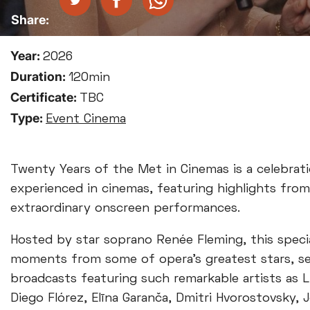
Year:
2026
Duration:
120min
Certificate:
TBC
Type:
Event Cinema
Twenty Years of the Met in Cinemas is a celebrat
experienced in cinemas, featuring highlights fro
extraordinary onscreen performances.
Hosted by star soprano Renée Fleming, this speci
moments from some of opera’s greatest stars, sel
broadcasts featuring such remarkable artists as L
Diego Flórez, Elīna Garanča, Dmitri Hvorostovsky,