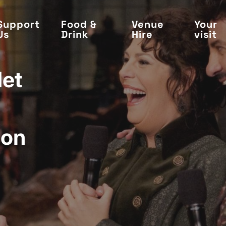
Support
Food &
Venue
Your
Us
Drink
Hire
visit
Met
ion