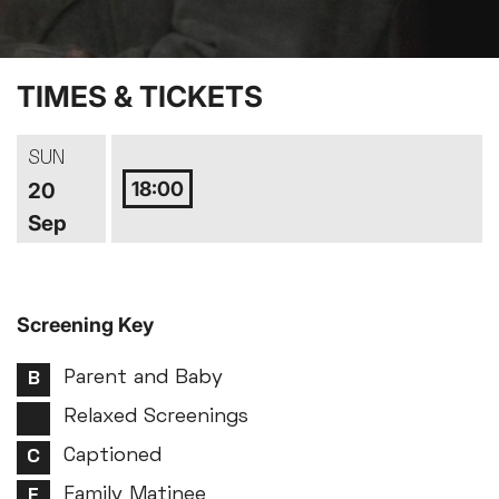
TIMES & TICKETS
SUN
18:00
20
Sep
Screening Key
Parent and Baby
Relaxed Screenings
Captioned
Family Matinee