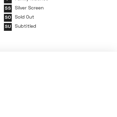
Silver Screen
Sold Out
Subtitled