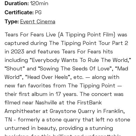
Duration:
120min
Certificate:
PG
Type:
Event Cinema
Tears For Fears Live (A Tipping Point Film) was
captured during The Tipping Point Tour Part 2
in 2023 and features Tears For Fears hits
including “Everybody Wants To Rule The World,”
“Shout” and “Sowing The Seeds Of Love”, “Mad
World”, “Head Over Heels”, etc. — along with
new fan favorites from The Tipping Point —
their first album in 17 years. The concert was
filmed near Nashville at the FirstBank
Amphitheater at Graystone Quarry in Franklin,
TN - formerly a stone quarry that left no stone
unturned in beauty, providing a stunning