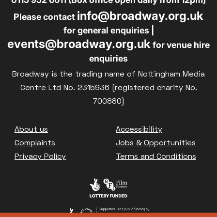
info@broadway.org.uk
Please contact
for general enquiries |
events@broadway.org.uk
for venue hire
enquiries
Broadway is the trading name of Nottingham Media
Centre Ltd No. 2315936 (registered charity No.
700880)
Footer
About us
Accessibility
Complaints
Jobs & Opportunities
Privacy Policy
Terms and Conditions