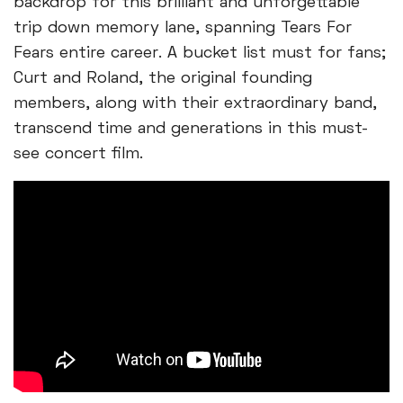
backdrop for this brilliant and unforgettable
trip down memory lane, spanning Tears For
Fears entire career. A bucket list must for fans;
Curt and Roland, the original founding
members, along with their extraordinary band,
transcend time and generations in this must-
see concert film.