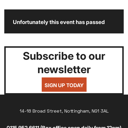
Unfortunately this event has passed
Subscribe to our
newsletter
SIGN UP TODAY
14-18 Broad Street, Nottingham, NG1 3AL
0115 952 6611 (Box office open daily from 12pm)