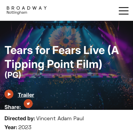
Skip
to
main
content
Tears for Fears Live (A
Tipping Point Film)
(PG)
Trailer
Directed by:
Vincent Adam Paul
Year:
2023