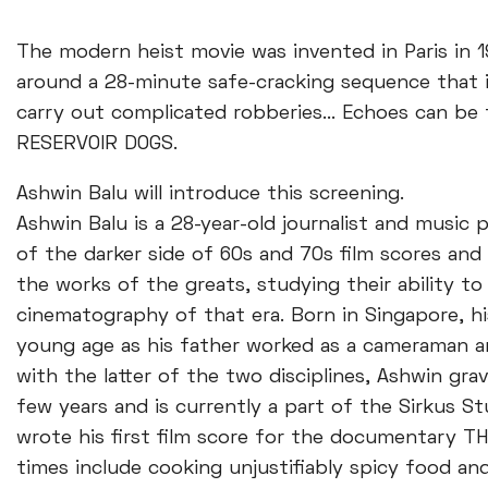
The modern heist movie was invented in Paris in 195
around a 28-minute safe-cracking sequence that is
carry out complicated robberies... Echoes can be
RESERVOIR DOGS.
Ashwin Balu will introduce this screening.
Ashwin Balu is a 28-year-old journalist and music
of the darker side of 60s and 70s film scores and 
the works of the greats, studying their ability 
cinematography of that era. Born in Singapore, hi
young age as his father worked as a cameraman an
with the latter of the two disciplines, Ashwin gr
few years and is currently a part of the Sirkus Stu
wrote his first film score for the documentary 
times include cooking unjustifiably spicy food an