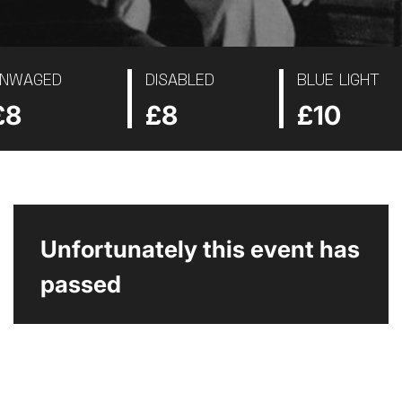
NWAGED
DISABLED
BLUE LIGHT
£8
£8
£10
Unfortunately this event has
passed