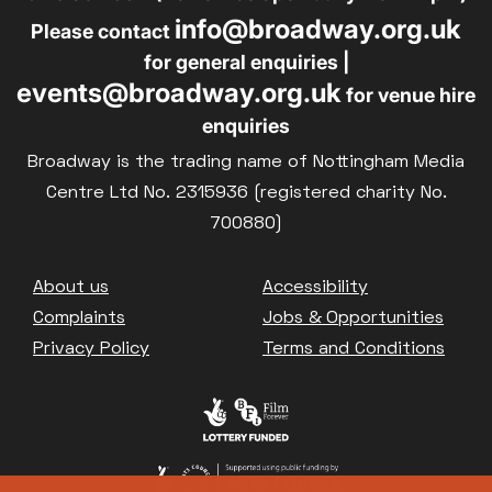
info@broadway.org.uk
Please contact
for general enquiries |
events@broadway.org.uk
for venue hire
enquiries
Broadway is the trading name of Nottingham Media
Centre Ltd No. 2315936 (registered charity No.
700880)
Footer
About us
Accessibility
Complaints
Jobs & Opportunities
Privacy Policy
Terms and Conditions