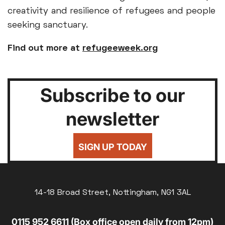
creativity and resilience of refugees and people
seeking sanctuary.
Find out more at
refugeeweek.org
Subscribe to our
newsletter
SIGN UP TODAY
14-18 Broad Street, Nottingham, NG1 3AL
0115 952 6611 (Box office open daily from 12pm)