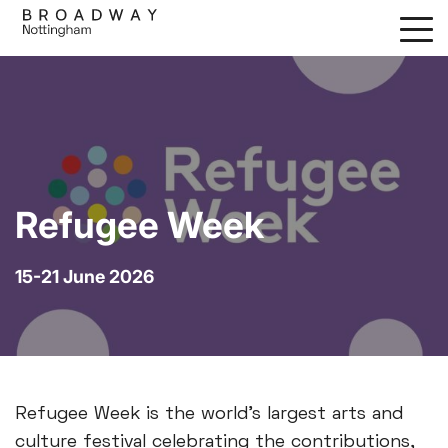
Skip
to
main
content
Refugee Week
15-21 June 2026
Refugee Week is the world’s largest arts and
culture festival celebrating the contributions,