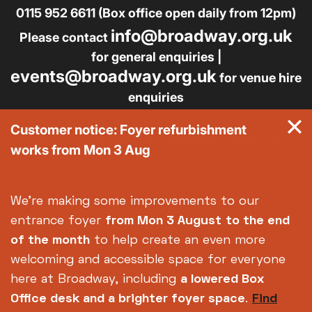
0115 952 6611 (Box office open daily from 12pm)
info@broadway.org.uk
Please contact
for general enquiries |
events@broadway.org.uk
for venue hire
enquiries
Broadway is the trading name of Nottingham Media
Customer notice: Foyer refurbishment
Centre Ltd No. 2315936 (registered charity No.
works from Mon 3 Aug
700880)
Footer
About us
Accessibility
We're making some improvements to our
Complaints
Jobs & Opportunities
entrance foyer
from Mon 3 August
to the end
Privacy Policy
Terms and Conditions
of the month
to help create an even more
welcoming and accessible space for everyone
here at Broadway, including
a lowered Box
Office desk and a brighter foyer space
.
Find