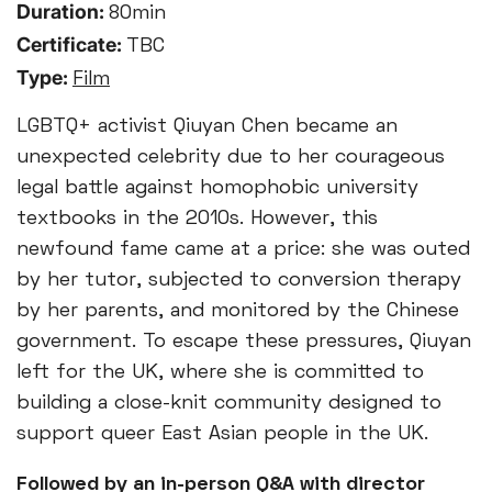
Duration:
80min
Certificate:
TBC
Type:
Film
LGBTQ+ activist Qiuyan Chen became an
unexpected celebrity due to her courageous
legal battle against homophobic university
textbooks in the 2010s. However, this
newfound fame came at a price: she was outed
by her tutor, subjected to conversion therapy
by her parents, and monitored by the Chinese
government. To escape these pressures, Qiuyan
left for the UK, where she is committed to
building a close-knit community designed to
support queer East Asian people in the UK.
Followed by an in-person Q&A with director