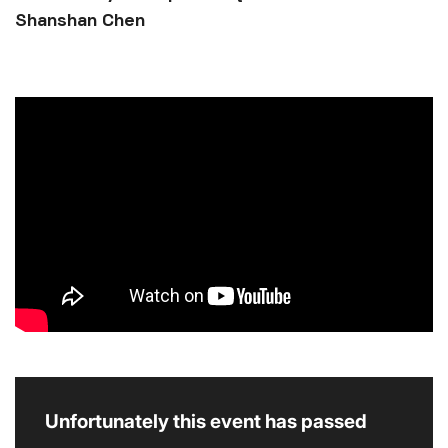
Shanshan Chen
Unfortunately this event has passed