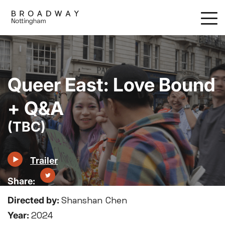
Skip
to
main
content
Queer East: Love Bound
+ Q&A
(TBC)
Trailer
Directed by:
Shanshan Chen
Year:
2024