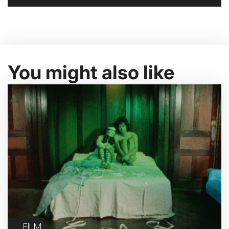
You might also like
FILM