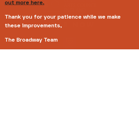
out more here.
Thank you for your patience while we make
these improvements,
The Broadway Team
Copyright © 2026 Broadway
Site by
Un.titled