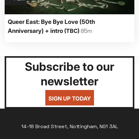
Queer East: Bye Bye Love (50th
Anniversary) + intro
(TBC)
85m
Subscribe to our
newsletter
SIGN UP TODAY
14-18 Broad Street, Nottingham, NG1 3AL