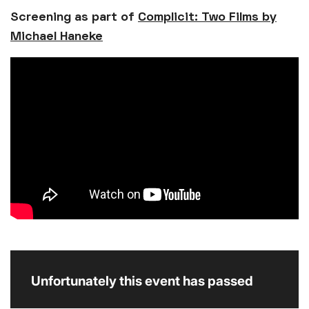
Screening as part of
Complicit: Two Films by
Michael Haneke
Unfortunately this event has passed