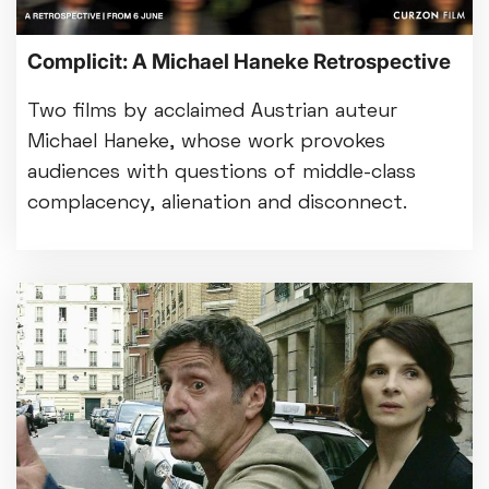
Complicit: A Michael Haneke Retrospective
Two films by acclaimed Austrian auteur
Michael Haneke, whose work provokes
audiences with questions of middle-class
complacency, alienation and disconnect.