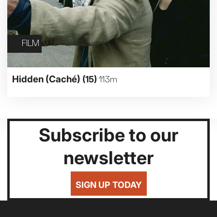
FILM
Hidden (Caché)
(15)
113m
Subscribe to our
newsletter
SIGN UP TODAY