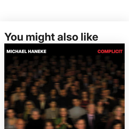
You might also like