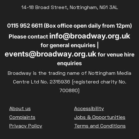
14-18 Broad Street, Nottingham, NG1 3AL
0115 952 6611 (Box office open daily from 12pm)
info@broadway.org.uk
Please contact
for general enquiries |
events@broadway.org.uk
for venue hire
enquiries
Broadway is the trading name of Nottingham Media
Centre Ltd No. 2315936 (registered charity No.
700880)
Footer
About us
Accessibility
Complaints
Jobs & Opportunities
Privacy Policy
Terms and Conditions