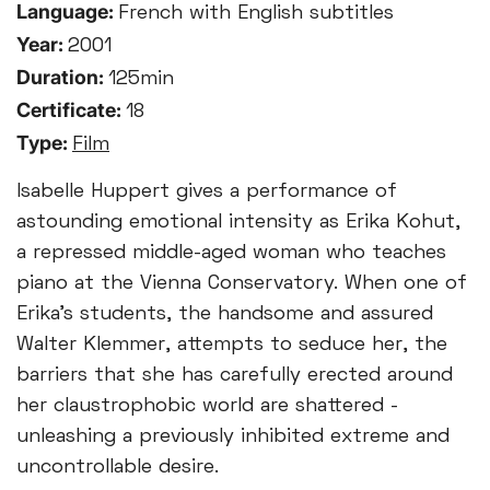
Language:
French with English subtitles
Year:
2001
Duration:
125min
Certificate:
18
Type:
Film
Isabelle Huppert gives a performance of
astounding emotional intensity as Erika Kohut,
a repressed middle-aged woman who teaches
piano at the Vienna Conservatory. When one of
Erika’s students, the handsome and assured
Walter Klemmer, attempts to seduce her, the
barriers that she has carefully erected around
her claustrophobic world are shattered -
unleashing a previously inhibited extreme and
uncontrollable desire.