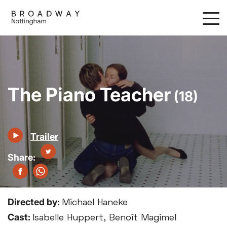
Skip
to
main
content
The Piano Teacher
(18)
Trailer
Directed by:
Michael Haneke
Cast:
Isabelle Huppert, Benoît Magimel