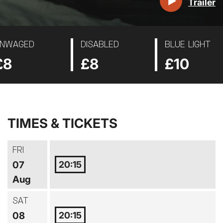
Trailer
NWAGED
DISABLED
BLUE LIGHT
£8
£8
£10
TIMES & TICKETS
FRI
20:15
07
Aug
SAT
20:15
08