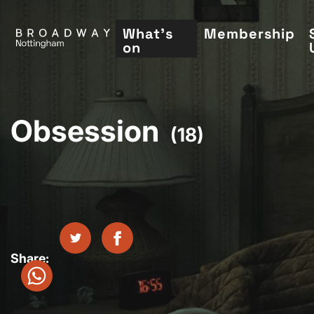
Skip
to
What's
Membership
on
main
content
Obsession
(18)