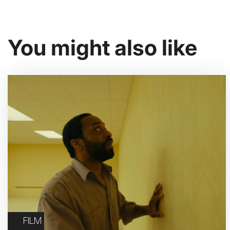
You might also like
FILM