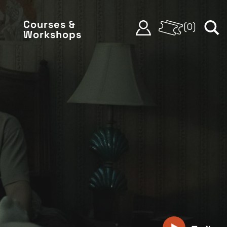
Courses &
(
0
)
Workshops