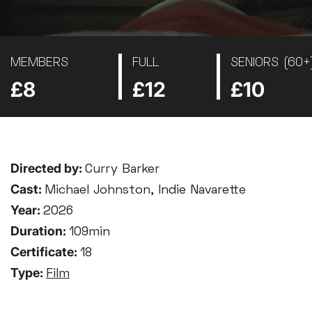
MEMBERS
FULL
SENIORS (60+
£8
£12
£10
Directed by:
Curry Barker
Cast:
Michael Johnston, Indie Navarette
Year:
2026
Duration:
109min
Certificate:
18
Type:
Film