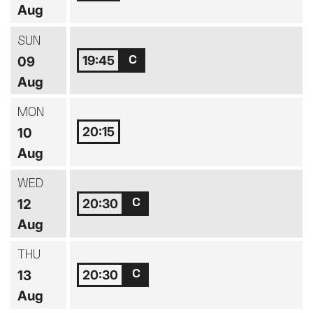
Aug
SUN
19:45
09
Aug
MON
20:15
10
Aug
WED
20:30
12
Aug
THU
20:30
13
Aug