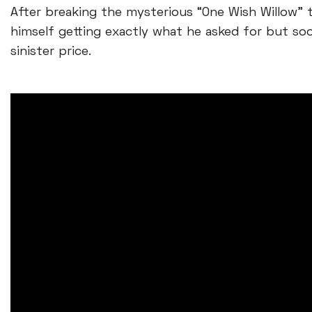
After breaking the mysterious “One Wish Willow” t
himself getting exactly what he asked for but so
sinister price.