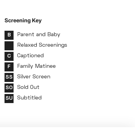
Screening Key
Parent and Baby
Relaxed Screenings
Captioned
Family Matinee
Silver Screen
Sold Out
Subtitled