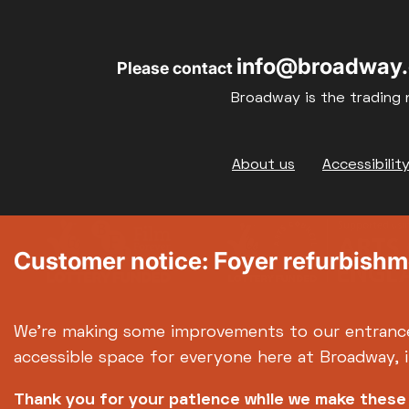
info@broadway.
Please contact
Broadway is the trading 
Footer
About us
Accessibilit
Customer notice: Foyer refurbish
We're making some improvements to our entranc
accessible space for everyone here at Broadway, 
Thank you for your patience while we make thes