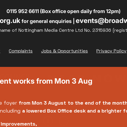
0115 952 6611 (Box office open daily from 12pm)
org.uk
events@broadw
for general enquiries |
name of Nottingham Media Centre Ltd No. 2315936 (regis
y
Complaints
Jobs & Opportunities
Privacy Policy
ment works from Mon 3 Aug
e foyer
from Mon 3 August
to the end of the mont
including
a lowered Box Office desk and a brighter 
e improvements,