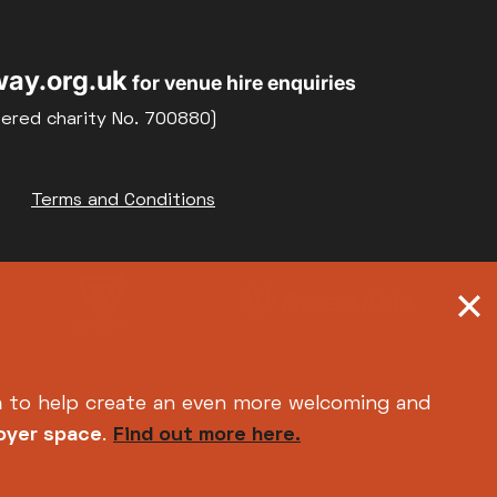
ay.org.uk
for venue hire enquiries
tered charity No. 700880)
Terms and Conditions
h
to help create an even more welcoming and
foyer space
.
Find out more here.