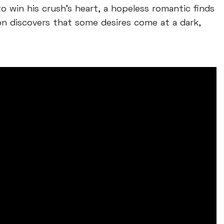
o win his crush’s heart, a hopeless romantic finds
on discovers that some desires come at a dark,