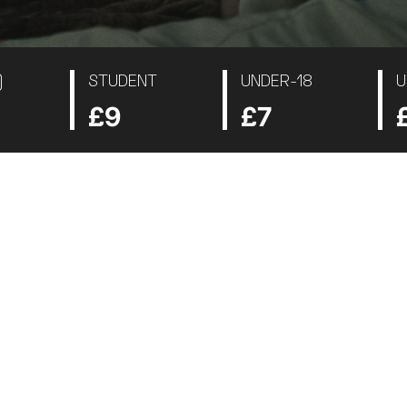
)
STUDENT
UNDER-18
U
£9
£7