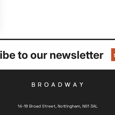
be to our newsletter
14-18 Broad Street, Nottingham, NG1 3AL