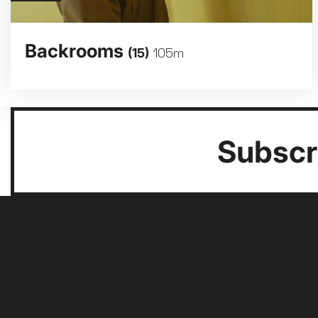
Backrooms
(15)
105m
Subscri