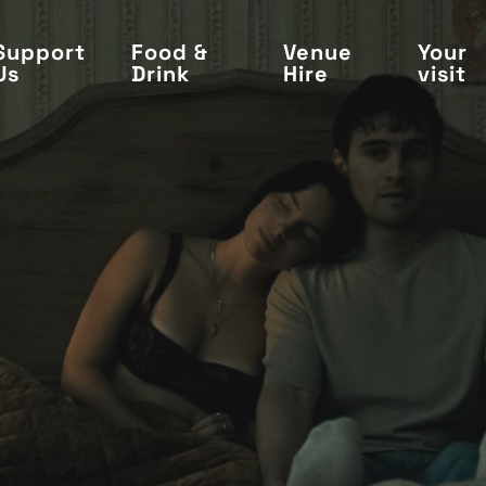
Support
Food &
Venue
Your
Us
Drink
Hire
visit