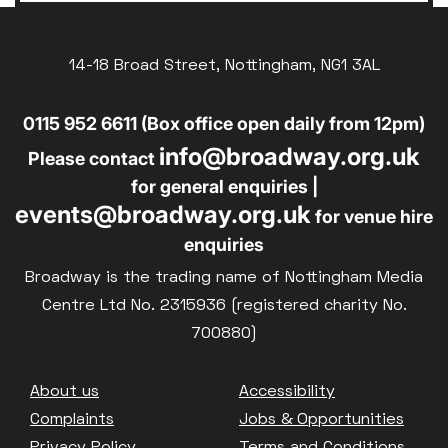
14-18 Broad Street, Nottingham, NG1 3AL
0115 952 6611 (Box office open daily from 12pm)
info@broadway.org.uk
Please contact
for general enquiries |
events@broadway.org.uk
for venue hire
enquiries
Broadway is the trading name of Nottingham Media
Centre Ltd No. 2315936 (registered charity No.
700880)
Footer
About us
Accessibility
Complaints
Jobs & Opportunities
Privacy Policy
Terms and Conditions