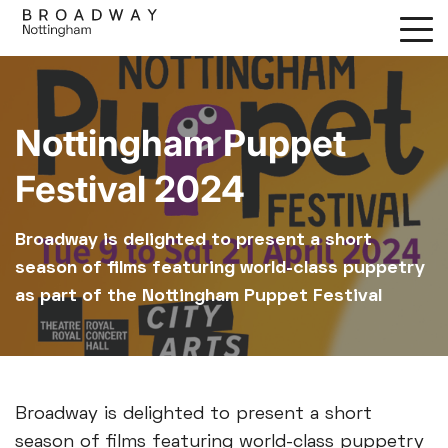
Skip
to
main
content
Nottingham Puppet
Festival 2024
Broadway is delighted to present a short
season of films featuring world-class puppetry
as part of the Nottingham Puppet Festival
Broadway is delighted to present a short
season of films featuring world-class puppetry