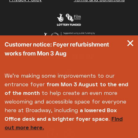
Customer notice: Foyer refurbishment
works from Mon 3 Aug
We're making some improvements to our
entrance foyer
from Mon 3 August
to the end
of the month
to help create an even more
welcoming and accessible space for everyone
here at Broadway, including
a lowered Box
Office desk and a brighter foyer space
.
Find
out more here.