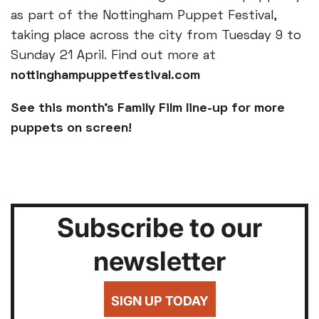
as part of the Nottingham Puppet Festival,
taking place across the city from Tuesday 9 to
Sunday 21 April. Find out more at
nottinghampuppetfestival.com
See this month’s Family Film line-up for more
puppets on screen!
Subscribe to our
newsletter
SIGN UP TODAY