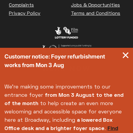
Complaints
Jobs & Opportunities
Privacy Policy
Terms and Conditions
Customer notice: Foyer refurbishment
works from Mon 3 Aug
We're making some improvements to our
entrance foyer
from Mon 3 August
to the end
of the month
to help create an even more
welcoming and accessible space for everyone
here at Broadway, including
a lowered Box
Office desk and a brighter foyer space
.
Find