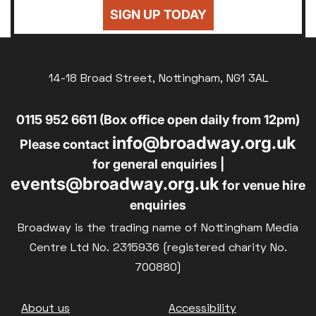
SIGN UP TODAY
14-18 Broad Street, Nottingham, NG1 3AL
0115 952 6611 (Box office open daily from 12pm)
info@broadway.org.uk
Please contact
for general enquiries |
events@broadway.org.uk
for venue hire
enquiries
Broadway is the trading name of Nottingham Media
Centre Ltd No. 2315936 (registered charity No.
700880)
Footer
About us
Accessibility