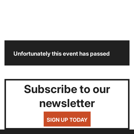
Unfortunately this event has passed
Subscribe to our
newsletter
SIGN UP TODAY