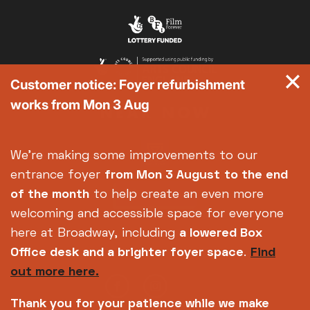
Customer notice: Foyer refurbishment
works from Mon 3 Aug
We're making some improvements to our
entrance foyer
from Mon 3 August
to the end
of the month
to help create an even more
welcoming and accessible space for everyone
here at Broadway, including
a lowered Box
Office desk and a brighter foyer space
.
Find
out more here.
Thank you for your patience while we make