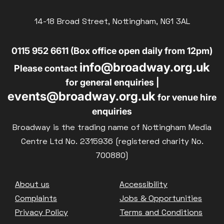
14-18 Broad Street, Nottingham, NG1 3AL
0115 952 6611 (Box office open daily from 12pm)
info@broadway.org.uk
Please contact
for general enquiries |
events@broadway.org.uk
for venue hire
enquiries
Broadway is the trading name of Nottingham Media
Centre Ltd No. 2315936 (registered charity No.
700880)
Footer
About us
Accessibility
Complaints
Jobs & Opportunities
Privacy Policy
Terms and Conditions