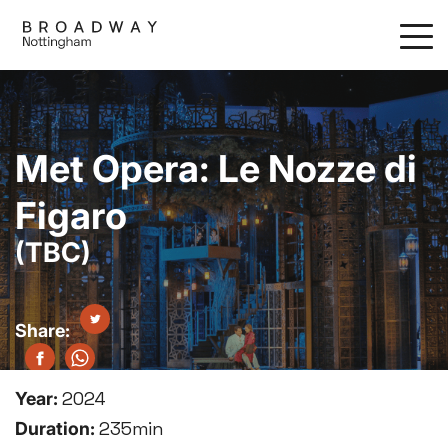
Skip
to
main
content
Met Opera: Le Nozze di
Figaro
(TBC)
Year:
2024
Duration:
235min