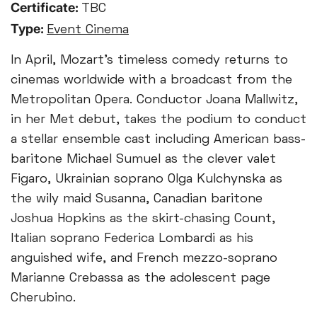
Certificate:
TBC
Type:
Event Cinema
In April, Mozart’s timeless comedy returns to
cinemas worldwide with a broadcast from the
Metropolitan Opera. Conductor Joana Mallwitz,
in her Met debut, takes the podium to conduct
a stellar ensemble cast including American bass-
baritone Michael Sumuel as the clever valet
Figaro, Ukrainian soprano Olga Kulchynska as
the wily maid Susanna, Canadian baritone
Joshua Hopkins as the skirt-chasing Count,
Italian soprano Federica Lombardi as his
anguished wife, and French mezzo-soprano
Marianne Crebassa as the adolescent page
Cherubino.