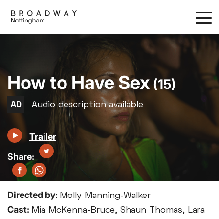
Skip
to
main
content
How to Have Sex
(15)
Trailer
Directed by:
Molly Manning-Walker
Cast:
Mia McKenna-Bruce, Shaun Thomas, Lara