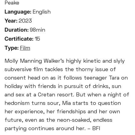
Peake
Language:
English
Year:
2023
Duration:
98min
Certificate:
15
Type:
Film
Molly Manning Walker’s highly kinetic and slyly
subversive film tackles the thorny issue of
consent head on as it follows teenager Tara on
holiday with friends in pursuit of drinks, sun
and sex at a Cretan resort. But when a night of
hedonism turns sour, Mia starts to question
her experience, her friendships and her own
future, even as the neon-soaked, endless
partying continues around her. – BFI