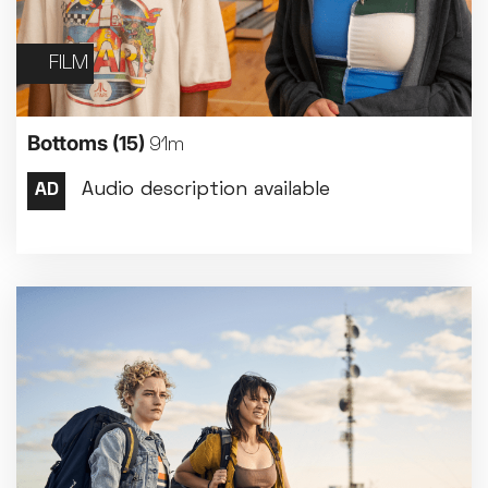
FILM
Bottoms
(15)
91m