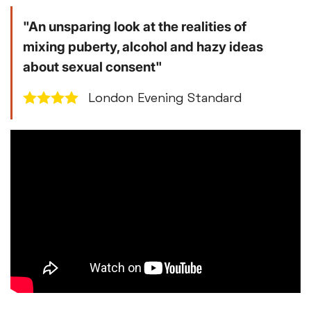
"An unsparing look at the realities of
mixing puberty, alcohol and hazy ideas
about sexual consent"
London Evening Standard