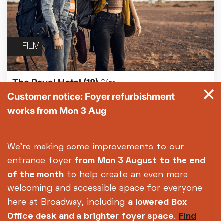
FILM
The Royal Hotel
(18)
91m
Customer notice: Foyer refurbishment
works from Mon 3 Aug
We're making some improvements to our
entrance foyer
from Mon 3 August
to the end
Subscribe to our
of the month
to help create an even more
newsletter
welcoming and accessible space for everyone
here at Broadway, including
a lowered Box
Office desk and a brighter foyer space
.
Find