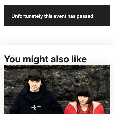
Unfortunately this event has passed
You might also like