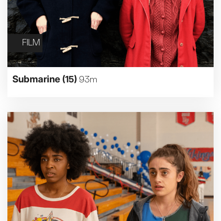
FILM
Submarine
(15)
93m