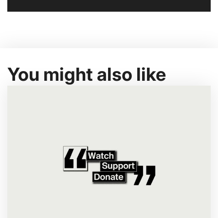
You might also like