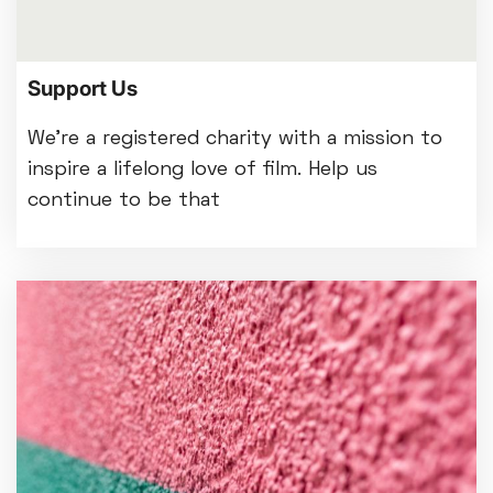
Support Us
We're a registered charity with a mission to
inspire a lifelong love of film. Help us
continue to be that