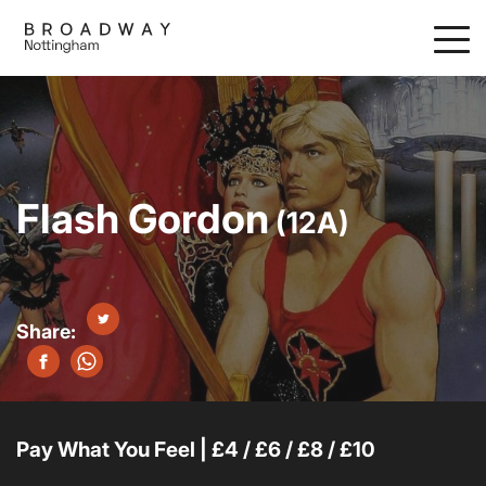
Skip
to
main
content
Flash Gordon
(12A)
Pay What You Feel | £4 / £6 / £8 / £10