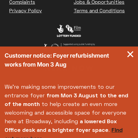
Complaints
Jobs & Opportunities
Privacy Policy
Terms and Conditions
Customer notice: Foyer refurbishment
works from Mon 3 Aug
We're making some improvements to our
entrance foyer
from Mon 3 August
to the end
of the month
to help create an even more
welcoming and accessible space for everyone
here at Broadway, including
a lowered Box
Office desk and a brighter foyer space
.
Find