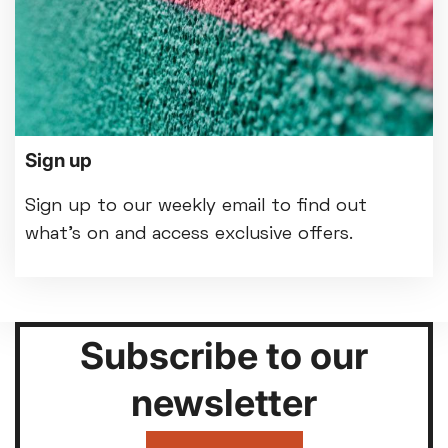
Sign up
Sign up to our weekly email to find out
what's on and access exclusive offers.
Subscribe to our
newsletter