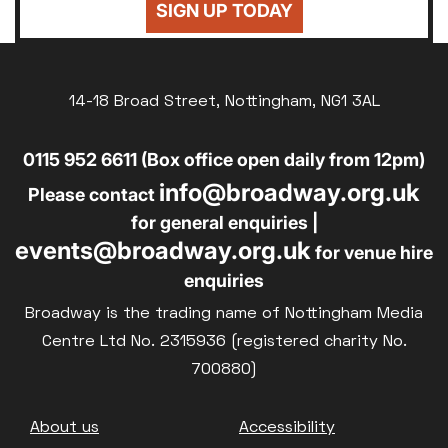
SIGN UP TODAY
14-18 Broad Street, Nottingham, NG1 3AL
0115 952 6611 (Box office open daily from 12pm)
info@broadway.org.uk
Please contact
for general enquiries |
events@broadway.org.uk
for venue hire
enquiries
Broadway is the trading name of Nottingham Media
Centre Ltd No. 2315936 (registered charity No.
700880)
Footer
About us
Accessibility