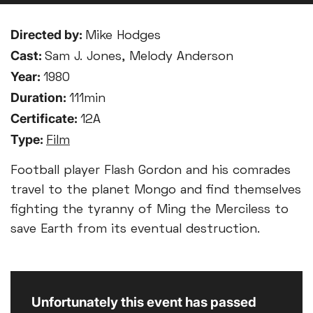
Directed by:
Mike Hodges
Cast:
Sam J. Jones, Melody Anderson
Year:
1980
Duration:
111min
Certificate:
12A
Type:
Film
Football player Flash Gordon and his comrades
travel to the planet Mongo and find themselves
fighting the tyranny of Ming the Merciless to
save Earth from its eventual destruction.
Unfortunately this event has passed