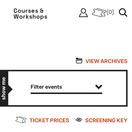
Courses &
(
0
)
Workshops
VIEW ARCHIVES
show me
Filter events
TICKET PRICES
SCREENING KEY