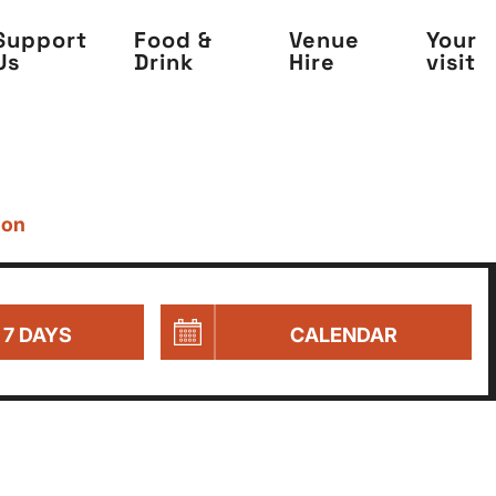
Support
Food &
Venue
Your
Us
Drink
Hire
visit
 on
 7 DAYS
CALENDAR