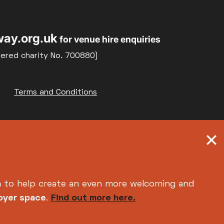
22
23
Weekly Film Courses
ay.org.uk
for venue hire enquiries
29
30
tered charity No. 700880)
Terms and Conditions
h
to help create an even more welcoming and
foyer space
.
Find out more here.