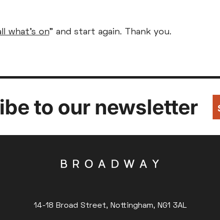
Parent and Baby
Relaxed Screenings
all what's on
" and start again. Thank you.
Captioned
ed Screenings
Captioned
August 2026
+)
STUDENT
UNDER-18
U
Family Matinee
£9
£7
£
Silver Screen
Out
Subtitled
Sold Out
Wed
Thu
Fri
Subtitled
be to our newsletter
5
6
7
12
13
14
14-18 Broad Street, Nottingham, NG1 3AL