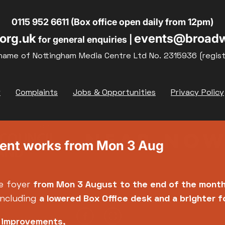
19
20
21
0115 952 6611 (Box office open daily from 12pm)
org.uk
events@broadw
for general enquiries |
26
27
28
name of Nottingham Media Centre Ltd No. 2315936 (regis
y
Complaints
Jobs & Opportunities
Privacy Policy
ment works from Mon 3 Aug
e foyer
from Mon 3 August
to the end of the mont
including
a lowered Box Office desk and a brighter 
e improvements,