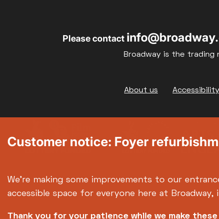
17
18
info@broadway.
Please contact
24
25
Broadway is the trading 
31
Footer
About us
Accessibilit
Customer notice: Foyer refurbish
We're making some improvements to our entranc
accessible space for everyone here at Broadway, 
Thank you for your patience while we make thes