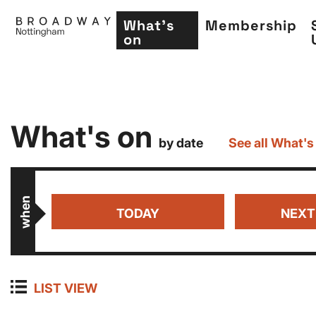
What's
Membership
on
Skip
What's on
to
by date
See all What's
main
content
when
TODAY
NEXT
LIST VIEW