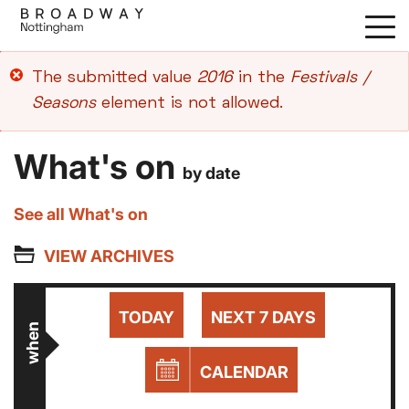
Skip
to
main
Error
The submitted value
2016
in the
Festivals /
content
message
Seasons
element is not allowed.
What's on
by date
See all What's on
VIEW ARCHIVES
TODAY
NEXT 7 DAYS
when
CALENDAR