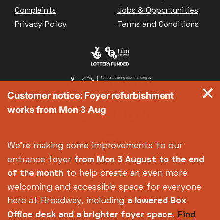
Great British Summer Savings
Complaints
Jobs & Opportunities
Heist presented by Jackie Treehorn
Privacy Policy
Terms and Conditions
Bed By Nine
Pride 2026
Exhibition on Screen
Family Film Club
La Scala
Customer notice: Foyer refurbishment
Met Opera 2026-27
works from Mon 3 Aug
Movie Marathons
National Theatre Live
One-Day Courses & Workshops
We're making some improvements to our
Parent & Baby screenings
entrance foyer
from Mon 3 August
to the end
Re-Releases and Restorations
of the month
to help create an even more
Relaxed Screenings
welcoming and accessible space for everyone
Special Events
here at Broadway, including
a lowered Box
Weekly Film Courses
Office desk and a brighter foyer space
.
Find