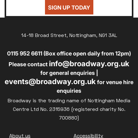
24
25
26
27
28
29
30
Sold Out
SIGN UP TODAY
£8
UNWAGED
31
Subtitled
£8
DISABLED
Parent and Baby
14-18 Broad Street, Nottingham, NG1 3AL
£10
BLUE LIGHT
Relaxed Screenings
0115 952 6611 (Box office open daily from 12pm)
Captioned
info@broadway.org.uk
Family Matinee
Please contact
for general enquiries |
Silver Screen
events@broadway.org.uk
for venue hire
Sold Out
enquiries
Subtitled
Broadway is the trading name of Nottingham Media
Centre Ltd No. 2315936 (registered charity No.
700880)
Getting Messy
Footer
About us
Accessibility