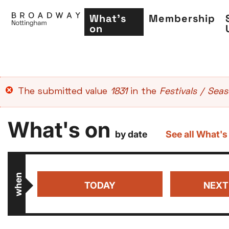
What's
Membership
on
Skip
Error
The submitted value
1831
in the
Festivals / Sea
to
message
main
What's on
content
by date
See all What's
when
TODAY
NEXT