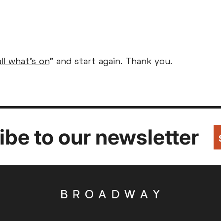
Parent and Baby
Relaxed Screenings
all what's on
" and start again. Thank you.
Captioned
ed Screenings
Captioned
August 2026
+)
STUDENT
UNDER-18
U
Family Matinee
£9
£7
£
Silver Screen
Out
Subtitled
Sold Out
Wed
Thu
Fri
Subtitled
be to our newsletter
5
6
7
12
13
14