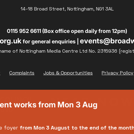
14-18 Broad Street, Nottingham, NG1 3AL
19
20
21
0115 952 6611 (Box office open daily from 12pm)
org.uk
events@broadw
for general enquiries |
26
27
28
name of Nottingham Media Centre Ltd No. 2315936 (regis
y
Complaints
Jobs & Opportunities
Privacy Policy
ment works from Mon 3 Aug
e foyer
from Mon 3 August
to the end of the mont