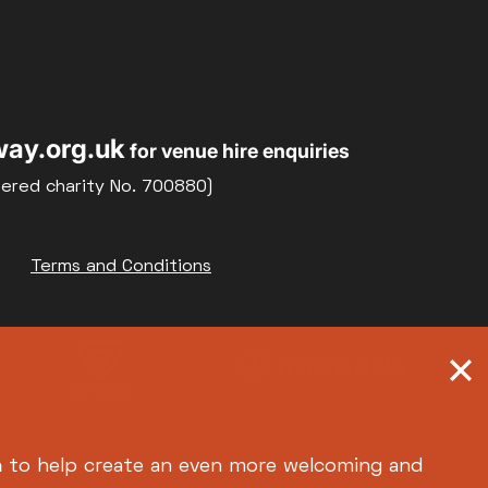
Relaxed Screenings
Special Events
22
23
Weekly Film Courses
ay.org.uk
for venue hire enquiries
29
30
tered charity No. 700880)
Terms and Conditions
h
to help create an even more welcoming and