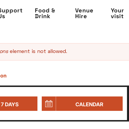
Support
Food &
Venue
Your
Us
Drink
Hire
visit
sons
element is not allowed.
 on
 7 DAYS
CALENDAR