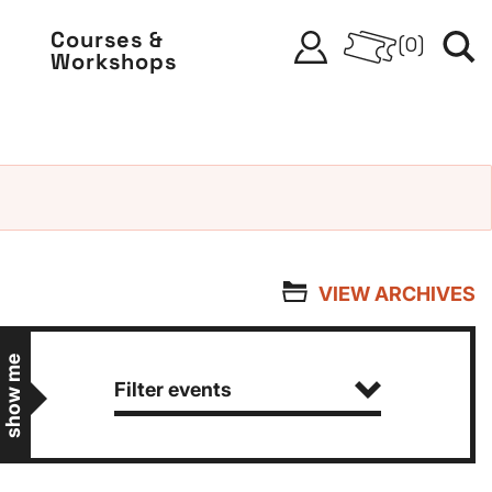
Courses &
(
0
)
Workshops
VIEW ARCHIVES
show me
Filter events