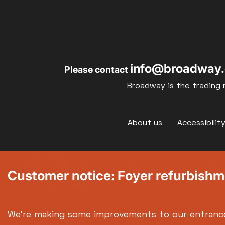
17
18
info@broadway.
Please contact
24
25
Broadway is the trading 
31
Footer
About us
Accessibilit
Customer notice: Foyer refurbish
We're making some improvements to our entranc