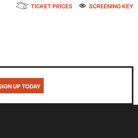
TICKET PRICES
SCREENING KEY
Getting Messy
Great British Summer Savings
Heist presented by Jackie Treehorn
Family Matinee
Bed By Nine
NWAGED
DISABLED
BLUE LIGHT
Pride 2026
8
£8
£10
Exhibition on Screen
Sat
Sun
Family Film Club
La Scala
SIGN UP TODAY
1
2
Met Opera 2026-27
Movie Marathons
National Theatre Live
8
9
One-Day Courses & Workshops
Parent & Baby screenings
Re-Releases and Restorations
15
16