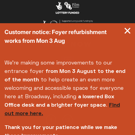
Exhibition on Screen
Family Film Club
La Scala
Customer notice: Foyer refurbishment
Met Opera 2026-27
works from Mon 3 Aug
Movie Marathons
National Theatre Live
One-Day Courses & Workshops
We're making some improvements to our
Parent & Baby screenings
entrance foyer
from Mon 3 August
to the end
Re-Releases and Restorations
of the month
to help create an even more
Relaxed Screenings
welcoming and accessible space for everyone
Special Events
here at Broadway, including
a lowered Box
Weekly Film Courses
Office desk and a brighter foyer space
.
Find
out more here.
Thank you for your patience while we make