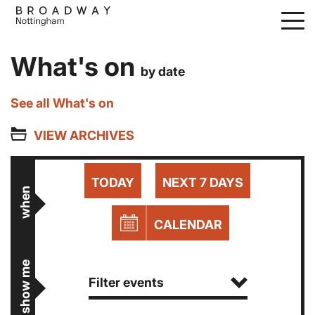
Skip
to
main
What's on
content
by date
See all What's on
VIEW ARCHIVES
TODAY
NEXT 7 DAYS
when
CALENDAR
show me
Filter events