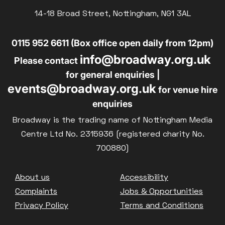
Parent and Baby
14-18 Broad Street, Nottingham, NG1 3AL
£10
BLUE LIGHT
Relaxed Screenings
0115 952 6611 (Box office open daily from 12pm)
Captioned
info@broadway.org.uk
Family Matinee
Please contact
for general enquiries |
Silver Screen
events@broadway.org.uk
for venue hire
Sold Out
enquiries
Subtitled
Broadway is the trading name of Nottingham Media
Centre Ltd No. 2315936 (registered charity No.
700880)
Getting Messy
Footer
About us
Accessibility
Great British Summer Savings
Complaints
Jobs & Opportunities
Heist presented by Jackie Treehorn
Privacy Policy
Terms and Conditions
Bed By Nine
Pride 2026