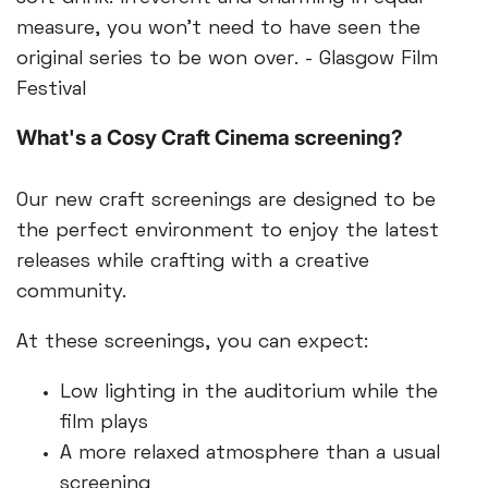
measure, you won’t need to have seen the
original series to be won over. - Glasgow Film
Festival
What's a Cosy Craft Cinema screening?
Our new craft screenings are designed to be
the perfect environment to enjoy the latest
releases while crafting with a creative
community.
At these screenings, you can expect:
Low lighting in the auditorium while the
film plays
A more relaxed atmosphere than a usual
screening