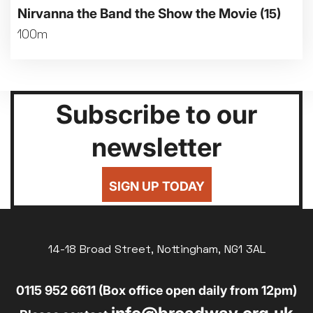
Nirvanna the Band the Show the Movie
(15)
100m
Subscribe to our
newsletter
SIGN UP TODAY
14-18 Broad Street, Nottingham, NG1 3AL
0115 952 6611 (Box office open daily from 12pm)