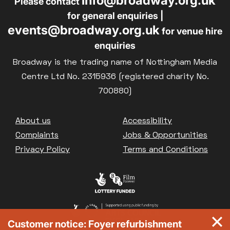
info@broadway.org.uk
Please contact
for general enquiries |
events@broadway.org.uk
for venue hire
enquiries
Broadway is the trading name of Nottingham Media
Centre Ltd No. 2315936 (registered charity No.
700880)
Footer
About us
Accessibility
Complaints
Jobs & Opportunities
Privacy Policy
Terms and Conditions
Customer notice: Foyer refurbishment