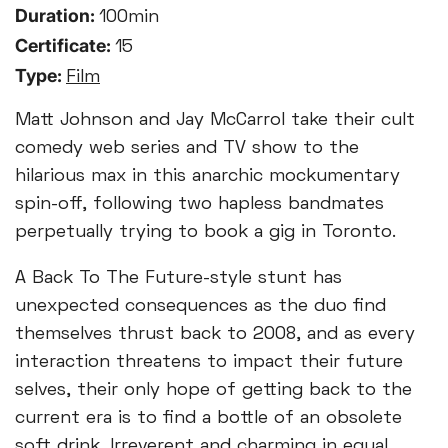
Duration:
100min
Certificate:
15
Type:
Film
Matt Johnson and Jay McCarrol take their cult
comedy web series and TV show to the
hilarious max in this anarchic mockumentary
spin-off, following two hapless bandmates
perpetually trying to book a gig in Toronto.
A Back To The Future-style stunt has
unexpected consequences as the duo find
themselves thrust back to 2008, and as every
interaction threatens to impact their future
selves, their only hope of getting back to the
current era is to find a bottle of an obsolete
soft drink. Irreverent and charming in equal