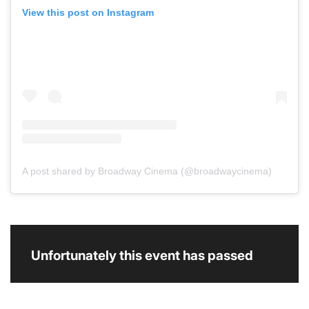
View this post on Instagram
A post shared by Broadway Cinema (@broadwaycinema)
Unfortunately this event has passed