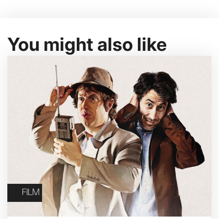
You might also like
FILM