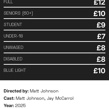
£12
FULL
£10
SENIORS (60+)
£9
STUDENT
£7
UNDER-18
£8
UNWAGED
£8
DISABLED
£10
BLUE LIGHT
Directed by:
Matt Johnson
Cast:
Matt Johnson, Jay McCarrol
Year:
2025