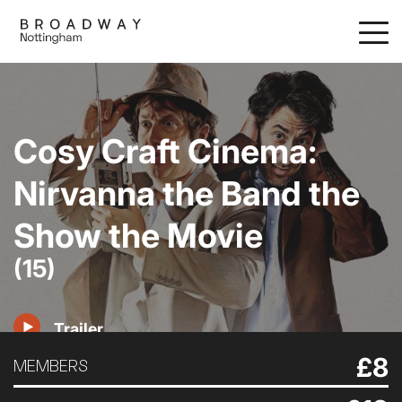
Skip
to
main
content
Cosy Craft Cinema:
Nirvanna the Band the
Show the Movie
(15)
Trailer
£8
MEMBERS