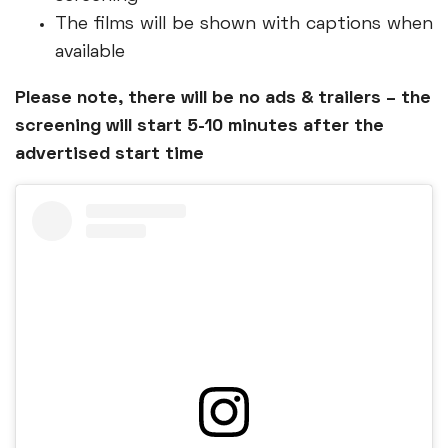
The films will be shown with captions when
available
Please note, there will be no ads & trailers – the
screening will start 5-10 minutes after the
advertised start time