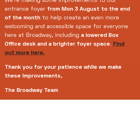
We're making some improvements to our
entrance foyer
from Mon 3 August
to the end
of the month
to help create an even more
Subscribe to our
welcoming and accessible space for everyone
newsletter
here at Broadway, including
a lowered Box
Office desk and a brighter foyer space
.
Find
out more here.
SIGN UP TODAY
Thank you for your patience while we make
these improvements,
14-18 Broad Street, Nottingham, NG1 3AL
The Broadway Team
0115 952 6611 (Box office open daily from 12pm)
info@broadway.org.uk
Please contact
for general enquiries |
events@broadway.org.uk
for venue hire