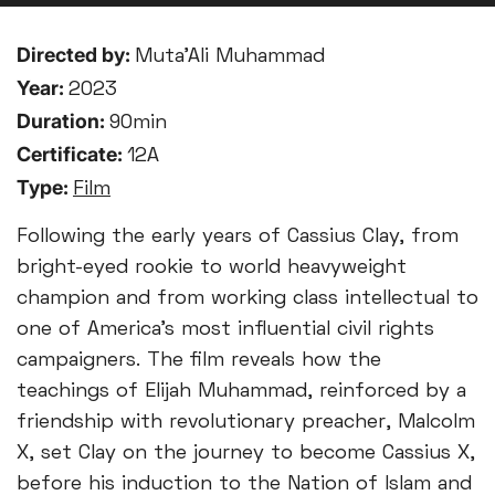
Directed by:
Muta’Ali Muhammad
Year:
2023
Duration:
90min
Certificate:
12A
Type:
Film
Following the early years of Cassius Clay, from
bright-eyed rookie to world heavyweight
champion and from working class intellectual to
one of America’s most influential civil rights
campaigners. The film reveals how the
teachings of Elijah Muhammad, reinforced by a
friendship with revolutionary preacher, Malcolm
X, set Clay on the journey to become Cassius X,
before his induction to the Nation of Islam and