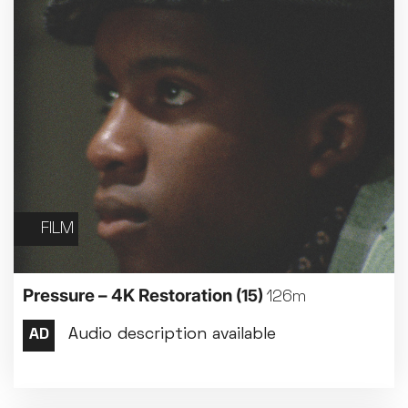
FILM
Pressure – 4K Restoration
(15)
126m