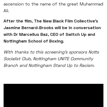
ascension to the name of the great Muhammad
Ali.
After the film, The New Black Film Collective’s
Jasmine Bernard-Brooks will be in conversation
with Dr Marcellus Baz, CEO of Switch Up and
Nottingham School of Boxing.
With thanks to this screening’s sponsors Notts
Socialist Club, Nottingham UNITE Community
Branch and Nottingham Stand Up to Racism.