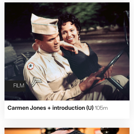
FILM
Carmen Jones + introduction
(U)
105m