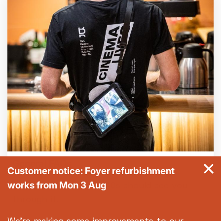
General FAQs
Customer notice: Foyer refurbishment
works from Mon 3 Aug
Got a question? Our FAQs should see you
through it.