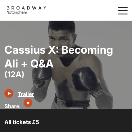
Skip
to
main
content
Cassius X: Becoming
Ali + Q&A
(12A)
Trailer
All tickets £5