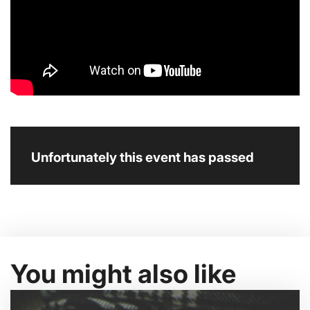
Unfortunately this event has passed
You might also like