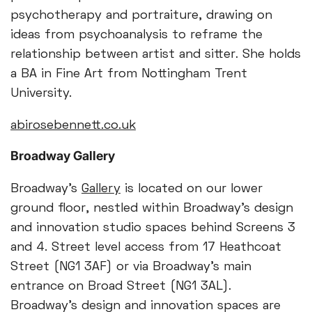
psychotherapy and portraiture, drawing on
ideas from psychoanalysis to reframe the
relationship between artist and sitter. She holds
a BA in Fine Art from Nottingham Trent
University.
abirosebennett.co.uk
Broadway Gallery
Broadway's
Gallery
is located on our lower
ground floor, nestled within Broadway’s design
and innovation studio spaces behind Screens 3
and 4. Street level access from 17 Heathcoat
Street (NG1 3AF) or via Broadway's main
entrance on Broad Street (NG1 3AL).
Broadway’s design and innovation spaces are