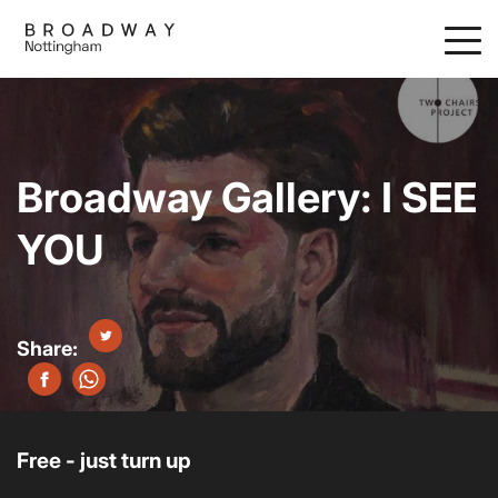
Skip
to
main
content
Broadway Gallery: I SEE
YOU
Free - just turn up