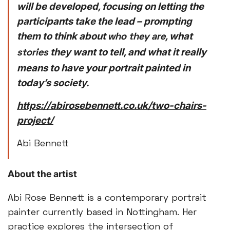
will be developed, focusing on letting the
participants take the lead – prompting
them to think about
, what
who they are
they want to tell, and what it really
stories
means to have your portrait painted in
today’s society.
https://abirosebennett.co.uk/two-chairs-
project/
Abi Bennett
About the artist
Abi Rose Bennett is a contemporary portrait
painter currently based in Nottingham. Her
practice explores the intersection of