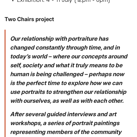
Exhibition: 4 - 11 July (12pm - 6pm)
Two Chairs project
Our relationship with portraiture has
changed constantly through time, and in
today’s world – where our concepts around
self, society and what it truly means to be
human is being challenged – perhaps now
is the perfect time to explore how we can
use portraits to strengthen our relationship
with ourselves, as well as with each other.
After several guided interviews and art
workshops, a series of portrait paintings
representing members of the community