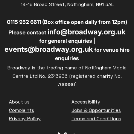
14-18 Broad Street, Nottingham, NG1 3AL
0115 952 6611 (Box office open daily from 12pm)
info@broadway.org.uk
Please contact
for general enquiries |
events@broadway.org.uk
for venue hire
enquiries
Broadway is the trading name of Nottingham Media
Centre Ltd No. 2315936 (registered charity No.
700880)
Footer
About us
Accessibility
Complaints
Jobs & Opportunities
Privacy Policy
Terms and Conditions