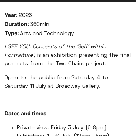
Year:
2026
Duration:
360min
Type:
Arts and Technology
I SEE YOU: Concepts of the 'Self' within
Portraiture’
, is an exhibition presenting the final
portraits from the
Two Chairs project
.
Open to the public from Saturday 4 to
Saturday 11 July at
Broadway Gallery
.
Dates and times
Private view: Friday 3 July (6-8pm)