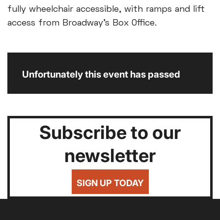
fully wheelchair accessible, with ramps and lift
access from Broadway’s Box Office.
Unfortunately this event has passed
Subscribe to our
newsletter
SIGN UP TODAY