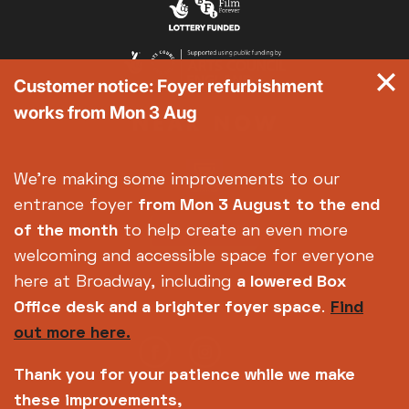
Customer notice: Foyer refurbishment
works from Mon 3 Aug
We're making some improvements to our
entrance foyer
from Mon 3 August
to the end
of the month
to help create an even more
welcoming and accessible space for everyone
here at Broadway, including
a lowered Box
Office desk and a brighter foyer space
.
Find
out more here.
Thank you for your patience while we make
these improvements,