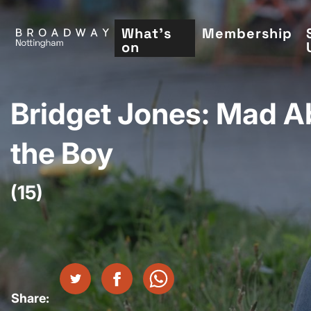
Skip
to
What's
Membership
on
main
content
Bridget Jones: Mad A
the Boy
(15)