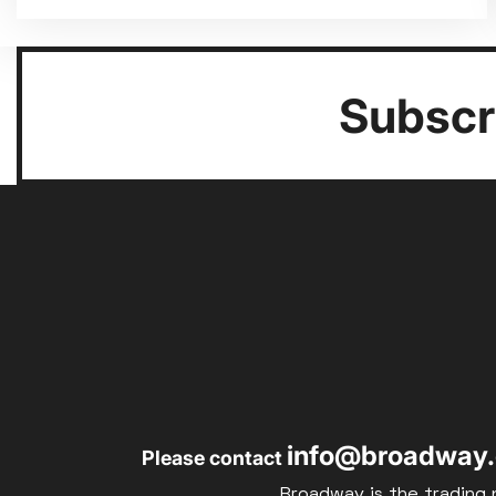
Subscri
info@broadway.
Please contact
Broadway is the trading 