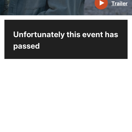
Trailer
Unfortunately this event has
passed