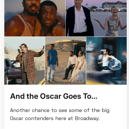
And the Oscar Goes To...
Another chance to see some of the big
Oscar contenders here at Broadway.