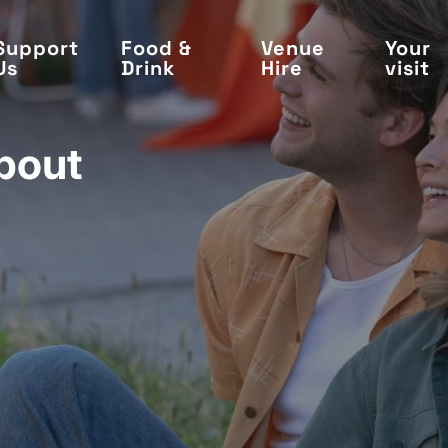
Support
Food &
Venue
Your
Us
Drink
Hire
visit
bout