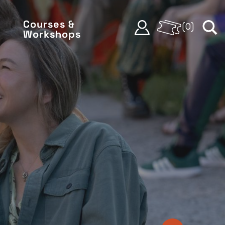
Courses &
(
0
)
Workshops