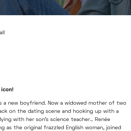
ll
 icon!
has a new boyfriend. Now a widowed mother of two
back on the dating scene and hooking up with a
flying with her son’s science teacher… Renée
ng as the original frazzled English woman, joined