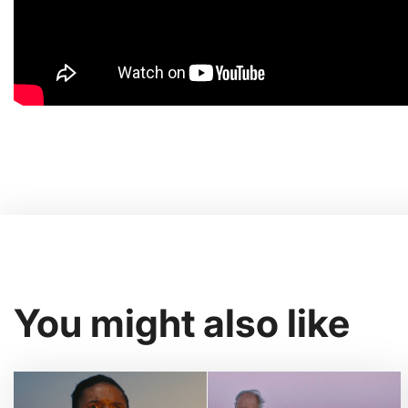
You might also like