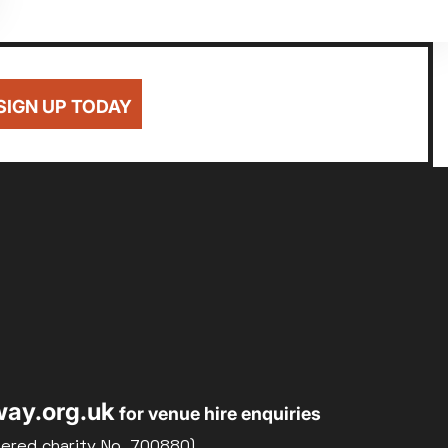
SIGN UP TODAY
ay.org.uk
for venue hire enquiries
tered charity No. 700880)