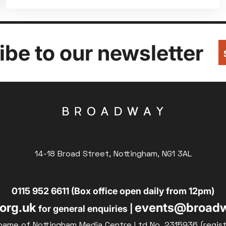
be to our newsletter
14-18 Broad Street, Nottingham, NG1 3AL
0115 952 6611 (Box office open daily from 12pm)
org.uk
events@broadw
for general enquiries |
name of Nottingham Media Centre Ltd No. 2315936 (regis