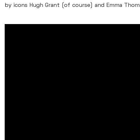
by icons Hugh Grant (of course) and Emma Thom