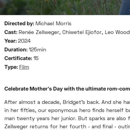
Directed by:
Michael Morris
Cast:
Renée Zellweger, Chiwetel Ejiofor, Leo Wooda
Year:
2024
Duration:
125min
Certificate:
15
Type:
Film
Celebrate Mother's Day with the ultimate rom-com
After almost a decade, Bridget’s back. And she 
in her fifties, our eponymous hero finds herself 
man twenty years her junior. But sparks are also 
Zellweger returns for her fourth - and final - outi