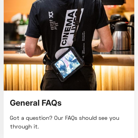
General FAQs
Got a question? Our FAQs should see you
through it.