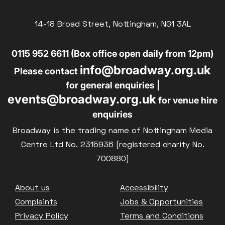
14-18 Broad Street, Nottingham, NG1 3AL
0115 952 6611 (Box office open daily from 12pm)
info@broadway.org.uk
Please contact
for general enquiries |
events@broadway.org.uk
for venue hire
enquiries
Broadway is the trading name of Nottingham Media
Centre Ltd No. 2315936 (registered charity No.
700880)
Footer
About us
Accessibility
Complaints
Jobs & Opportunities
Privacy Policy
Terms and Conditions