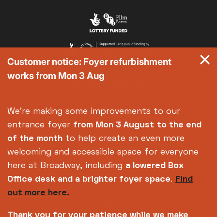
Customer notice: Foyer refurbishment
works from Mon 3 Aug
We're making some improvements to our
entrance foyer
from Mon 3 August
to the end
of the month
to help create an even more
welcoming and accessible space for everyone
here at Broadway, including
a lowered Box
Office desk and a brighter foyer space
.
Find
out more here.
Thank you for your patience while we make