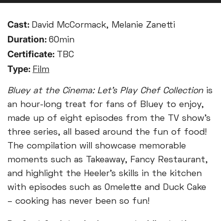
Cast:
David McCormack, Melanie Zanetti
Duration:
60min
Certificate:
TBC
Type:
Film
Bluey at the Cinema: Let’s Play Chef Collection
is
an hour-long treat for fans of Bluey to enjoy,
made up of eight episodes from the TV show’s
three series, all based around the fun of food!
The compilation will showcase memorable
moments such as Takeaway, Fancy Restaurant,
and highlight the Heeler’s skills in the kitchen
with episodes such as Omelette and Duck Cake
– cooking has never been so fun!