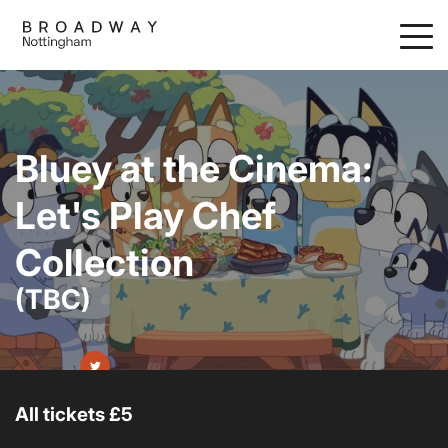
Skip
to
main
content
Bluey at the Cinema:
Let's Play Chef
Collection
(TBC)
All tickets £5