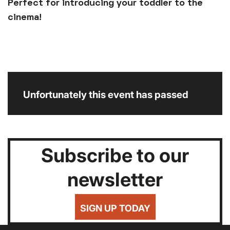
Perfect for introducing your toddler to the
cinema!
Unfortunately this event has passed
Subscribe to our
newsletter
SIGN UP TODAY