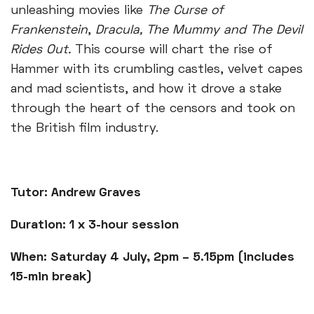
unleashing movies like
The Curse of
Frankenstein
,
Dracula, The Mummy and The Devil
Rides Out.
This course will chart the rise of
Hammer with its crumbling castles, velvet capes
and mad scientists, and how it drove a stake
through the heart of the censors and took on
the British film industry.
Tutor: Andrew Graves
Duration: 1 x 3-hour session
When: Saturday 4 July, 2pm – 5.15pm (includes
15-min break)