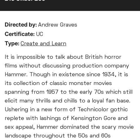
Directed by:
Andrew Graves
Certificate:
UC
Type:
Create and Learn
It is impossible to talk about British horror
films without discussing production company
Hammer. Though in existence since 1934, it is
its collection of classic monster movies
spanning from 1957 to the early 70s which still
elicit many thrills and chills to a loyal fan base.
Ushering in a new form of Technicolor gothic
replete with lashings of Kensington Gore and
sex appeal, Hammer dominated the scary movie
landscape throughout the 50s and 60s