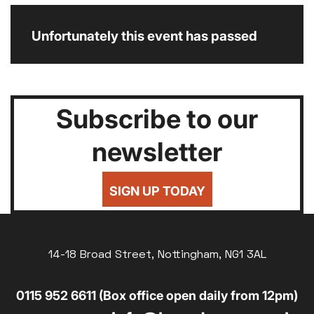
Unfortunately this event has passed
Subscribe to our
newsletter
SIGN UP TODAY
14-18 Broad Street, Nottingham, NG1 3AL
0115 952 6611 (Box office open daily from 12pm)