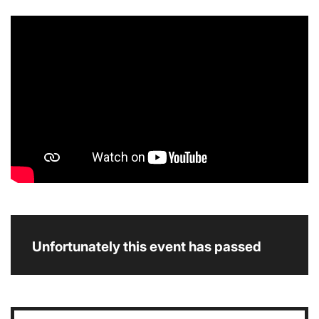
Unfortunately this event has passed