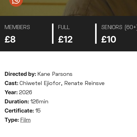
MEMBERS
FULL
SENIORS (60+
£8
£12
£10
Directed by:
Kane Parsons
Cast:
Chiwetel Ejiofor, Renate Reinsve
Year:
2026
Duration:
126min
Certificate:
15
Type:
Film