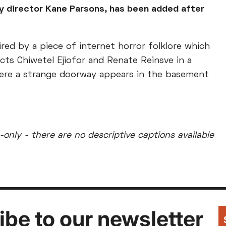
y director Kane Parsons, has been added after
red by a piece of internet horror folklore which
cts Chiwetel Ejiofor and Renate Reinsve in a
ere a strange doorway appears in the basement
-only - there are no descriptive captions available
be to our newsletter