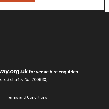
ay.org.uk
for venue hire enquiries
tered charity No. 700880)
Terms and Conditions