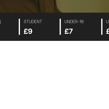
)
STUDENT
UNDER-18
U
£9
£7