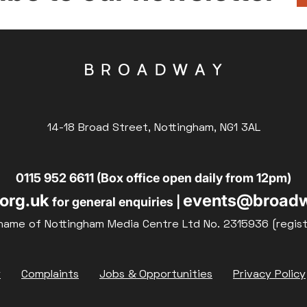
14-18 Broad Street, Nottingham, NG1 3AL
0115 952 6611 (Box office open daily from 12pm)
org.uk
events@broadw
for general enquiries |
name of Nottingham Media Centre Ltd No. 2315936 (regis
y
Complaints
Jobs & Opportunities
Privacy Policy