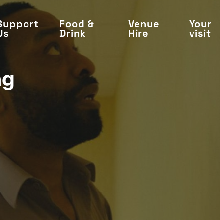
Support
Food &
Venue
Your
Us
Drink
Hire
visit
ng