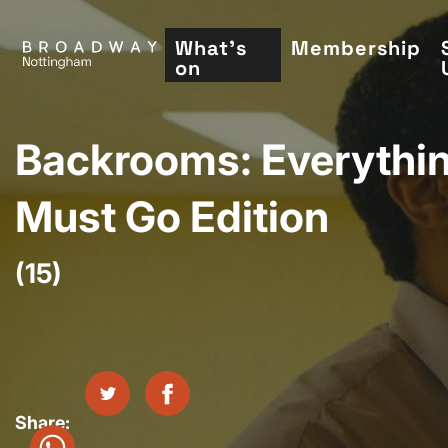
Skip
to
What's
Membership
on
main
content
Backrooms: Everythi
Must Go Edition
(15)