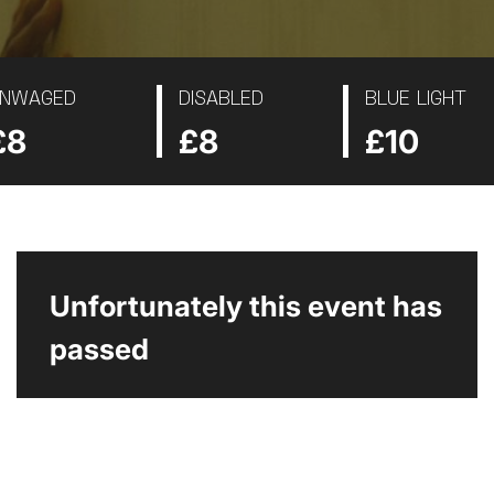
NWAGED
DISABLED
BLUE LIGHT
£8
£8
£10
Unfortunately this event has
passed