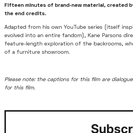
Fifteen minutes of brand-new material, created b
the end credits.
Adapted from his own YouTube series (itself inspi
evolved into an entire fandom), Kane Parsons dire
feature-length exploration of the backrooms, wh
of a furniture showroom.
Please note: the captions for this film are dialogue
for this film.
Subscri