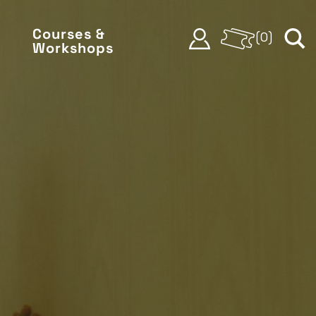
Courses &
(
0
)
Workshops