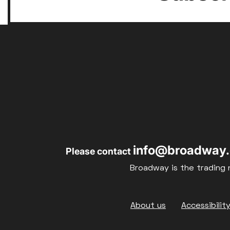
info@broadway.
Please contact
Broadway is the trading 
Footer
About us
Accessibilit