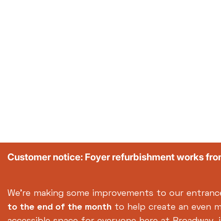
Customer notice: Foyer refurbishment works fr
We're making some improvements to our entranc
to the end of the month
to help create an even 