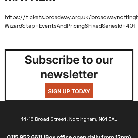
https://tickets.broadway.org.uk/broadwaynotting
WizardStep=EventsAndPricing&FixedSeriesId=401
Subscribe to our
newsletter
SIGN UP TODAY
14-18 Broad Street, Nottingham, NG1 3AL
0115 952 6611 (Box office open daily from 12pm)