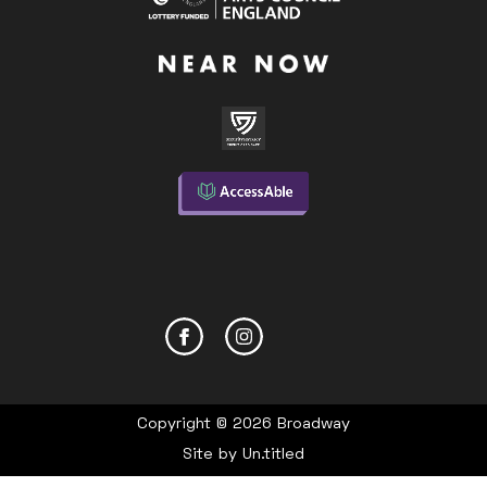
Copyright © 2026 Broadway
Site by
Un.titled