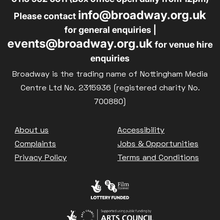
info@broadway.org.uk
Please contact
for general enquiries |
events@broadway.org.uk
for venue hire
enquiries
Broadway is the trading name of Nottingham Media
Centre Ltd No. 2315936 (registered charity No.
700880)
Footer
About us
Accessibility
Complaints
Jobs & Opportunities
Privacy Policy
Terms and Conditions